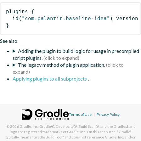
plugins
{
id
(
"com.palantir.baseline-idea"
)
 version
}
See also:
Adding the plugin to build logic for usage in precompiled
script plugins.
The legacy method of plugin application.
Applying plugins to all subprojects
.
Terms of Use
|
Privacy Policy
© 2026
Gradle, Inc.
Gradle®, Develocity®, Build Scan®, and the Gradlephant
logo are registered trademarks of Gradle, Inc. On this resource, "Gradle"
typically means "Gradle Build Tool" and does not reference Gradle, Inc. and/or