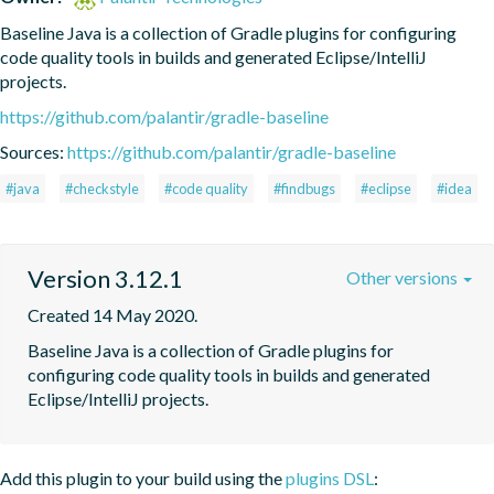
Baseline Java is a collection of Gradle plugins for configuring 
code quality tools in builds and generated Eclipse/IntelliJ 
projects.
https://github.com/palantir/gradle-baseline
Sources:
https://github.com/palantir/gradle-baseline
#java
#checkstyle
#code quality
#findbugs
#eclipse
#idea
Version 3.12.1
Other versions
Created 14 May 2020.
Baseline Java is a collection of Gradle plugins for 
configuring code quality tools in builds and generated 
Eclipse/IntelliJ projects.
Add this plugin to your build using the
plugins DSL
: