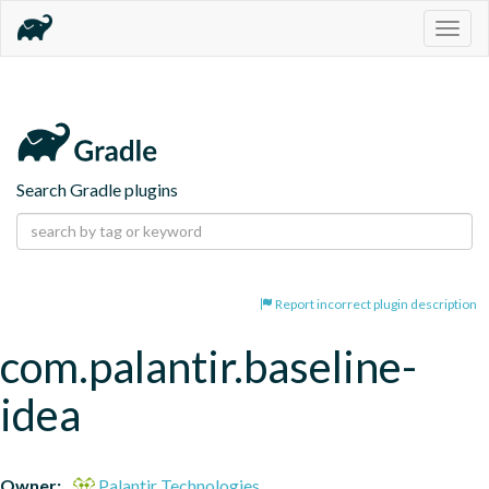
Togg
navig
Search Gradle plugins
Report incorrect plugin description
com.palantir.baseline-
idea
Owner:
Palantir Technologies