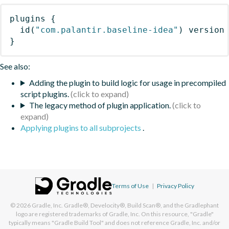
plugins
{
id
(
"com.palantir.baseline-idea"
)
 version
}
See also:
Adding the plugin to build logic for usage in precompiled
script plugins.
The legacy method of plugin application.
Applying plugins to all subprojects
.
Terms of Use
|
Privacy Policy
© 2026
Gradle, Inc.
Gradle®, Develocity®, Build Scan®, and the Gradlephant
logo are registered trademarks of Gradle, Inc. On this resource, "Gradle"
typically means "Gradle Build Tool" and does not reference Gradle, Inc. and/or