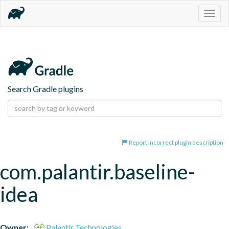
Togg
navig
Search Gradle plugins
Report incorrect plugin description
com.palantir.baseline-
idea
Owner:
Palantir Technologies