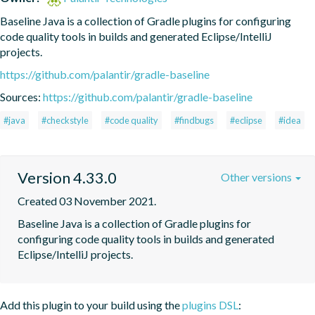
Baseline Java is a collection of Gradle plugins for configuring 
code quality tools in builds and generated Eclipse/IntelliJ 
projects.
https://github.com/palantir/gradle-baseline
Sources:
https://github.com/palantir/gradle-baseline
#java
#checkstyle
#code quality
#findbugs
#eclipse
#idea
Version 4.33.0
Other versions
Created 03 November 2021.
Baseline Java is a collection of Gradle plugins for 
configuring code quality tools in builds and generated 
Eclipse/IntelliJ projects.
Add this plugin to your build using the
plugins DSL
: