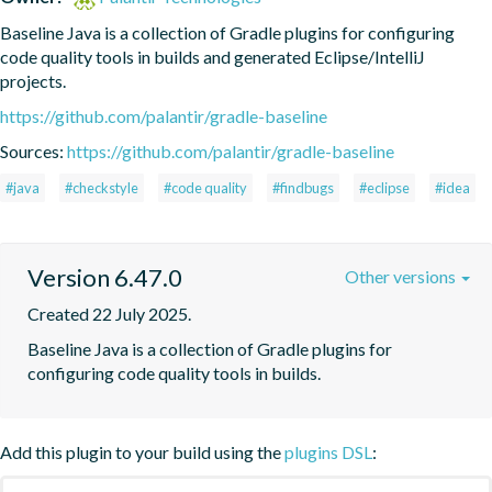
Baseline Java is a collection of Gradle plugins for configuring 
code quality tools in builds and generated Eclipse/IntelliJ 
projects.
https://github.com/palantir/gradle-baseline
Sources:
https://github.com/palantir/gradle-baseline
#java
#checkstyle
#code quality
#findbugs
#eclipse
#idea
Version 6.47.0
Other versions
Created 22 July 2025.
Baseline Java is a collection of Gradle plugins for 
configuring code quality tools in builds.
Add this plugin to your build using the
plugins DSL
: