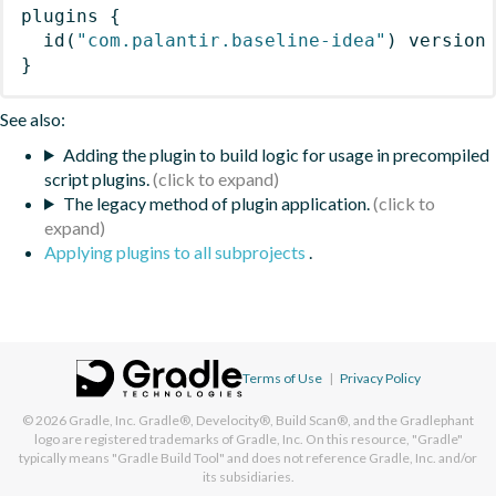
plugins
{
id
(
"com.palantir.baseline-idea"
)
 version
}
See also:
Adding the plugin to build logic for usage in precompiled
script plugins.
The legacy method of plugin application.
Applying plugins to all subprojects
.
Terms of Use
|
Privacy Policy
© 2026
Gradle, Inc.
Gradle®, Develocity®, Build Scan®, and the Gradlephant
logo are registered trademarks of Gradle, Inc. On this resource, "Gradle"
typically means "Gradle Build Tool" and does not reference Gradle, Inc. and/or
its subsidiaries.