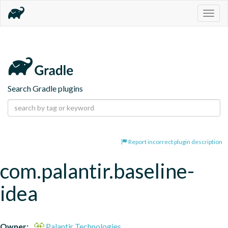
Togg
navig
Search Gradle plugins
Report incorrect plugin description
com.palantir.baseline-
idea
Owner:
Palantir Technologies