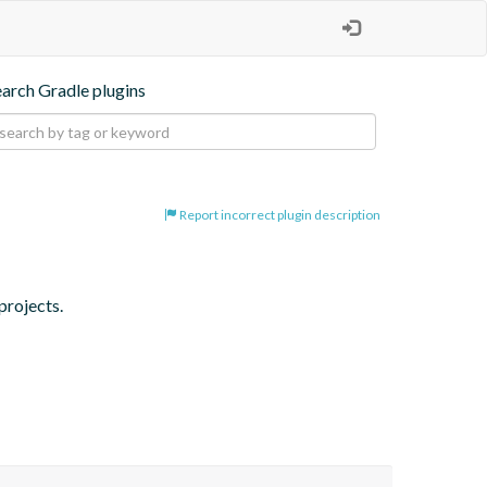
earch Gradle plugins
Report incorrect plugin description
projects.