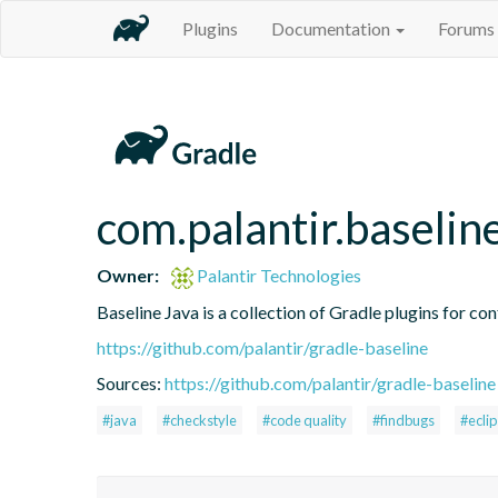
Plugins
Documentation
Forums
com.palantir.baselin
Owner:
Palantir Technologies
Baseline Java is a collection of Gradle plugins for con
https://github.com/palantir/gradle-baseline
Sources:
https://github.com/palantir/gradle-baseline
#java
#checkstyle
#code quality
#findbugs
#ecli