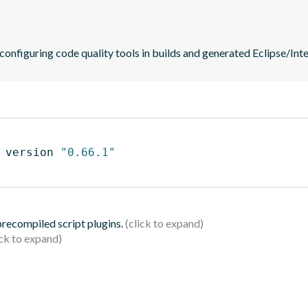
 configuring code quality tools in builds and generated Eclipse/Intel
 version 
"0.66.1"
 precompiled script plugins.