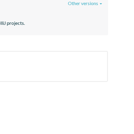
Other versions
liJ projects.