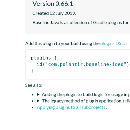
Version 0.66.1
Created 02 July 2019.
Baseline Java is a collection of Gradle plugins for
Add this plugin to your build using the
plugins DSL
:
plugins
{
id
(
"com.palantir.baseline-idea"
)
}
See also:
Adding the plugin to build logic for usage in
The legacy method of plugin application.
Applying plugins to all subprojects
.