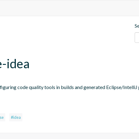
S
e-idea
figuring code quality tools in builds and generated Eclipse/IntelliJ 
pse
#idea