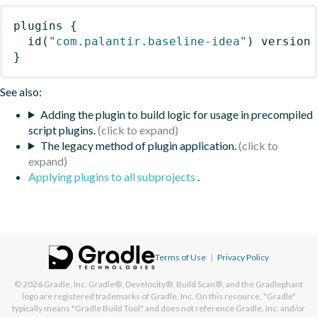
plugins
{
id
(
"com.palantir.baseline-idea"
)
 version
}
See also:
Adding the plugin to build logic for usage in precompiled
script plugins.
The legacy method of plugin application.
Applying plugins to all subprojects
.
Terms of Use
|
Privacy Policy
© 2026
Gradle, Inc.
Gradle®, Develocity®, Build Scan®, and the Gradlephant
logo are registered trademarks of Gradle, Inc. On this resource, "Gradle"
typically means "Gradle Build Tool" and does not reference Gradle, Inc. and/or