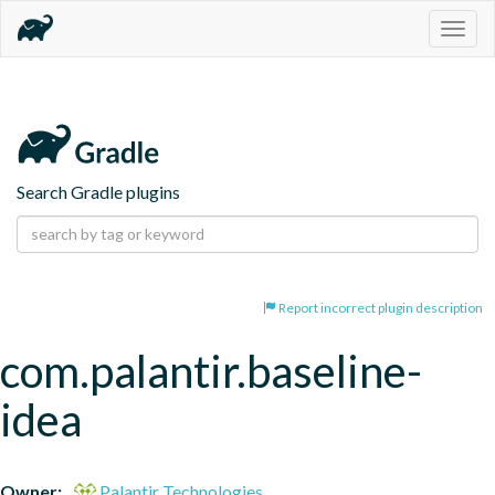
Togg
navig
Search Gradle plugins
Report incorrect plugin description
com.palantir.baseline-
idea
Owner:
Palantir Technologies