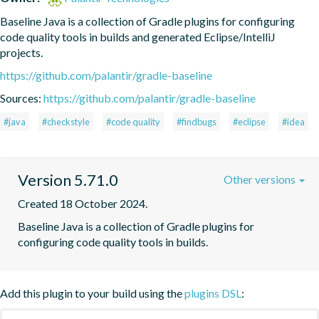
Baseline Java is a collection of Gradle plugins for configuring 
code quality tools in builds and generated Eclipse/IntelliJ 
projects.
https://github.com/palantir/gradle-baseline
Sources:
https://github.com/palantir/gradle-baseline
#java
#checkstyle
#code quality
#findbugs
#eclipse
#idea
Version 5.71.0
Other versions
Created 18 October 2024.
Baseline Java is a collection of Gradle plugins for 
configuring code quality tools in builds.
Add this plugin to your build using the
plugins DSL
: