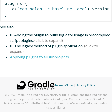
plugins
{
id
(
"com.palantir.baseline-idea"
)
 version
}
See also:
Adding the plugin to build logic for usage in precompiled
script plugins.
The legacy method of plugin application.
Applying plugins to all subprojects
.
Terms of Use
|
Privacy Policy
© 2026
Gradle, Inc.
Gradle®, Develocity®, Build Scan®, and the Gradlephant
logo are registered trademarks of Gradle, Inc. On this resource, "Gradle"
typically means "Gradle Build Tool" and does not reference Gradle, Inc. and/or
its subsidiaries.