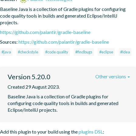
Baseline Java is a collection of Gradle plugins for configuring 
code quality tools in builds and generated Eclipse/IntelliJ 
projects.
https://github.com/palantir/gradle-baseline
Sources:
https://github.com/palantir/gradle-baseline
#java
#checkstyle
#code quality
#findbugs
#eclipse
#idea
Version 5.20.0
Other versions
Created 29 August 2023.
Baseline Java is a collection of Gradle plugins for 
configuring code quality tools in builds and generated 
Eclipse/IntelliJ projects.
Add this plugin to your build using the
plugins DSL
: