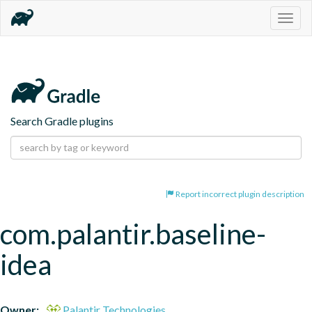
Togg
navig
Search Gradle plugins
Report incorrect plugin description
com.palantir.baseline-
idea
Owner:
Palantir Technologies