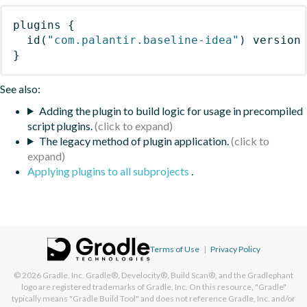
plugins
{
id
(
"com.palantir.baseline-idea"
)
 version
}
See also:
Adding the plugin to build logic for usage in precompiled
script plugins.
The legacy method of plugin application.
Applying plugins to all subprojects
.
Terms of Use
|
Privacy Policy
© 2026
Gradle, Inc.
Gradle®, Develocity®, Build Scan®, and the Gradlephant
logo are registered trademarks of Gradle, Inc. On this resource, "Gradle"
typically means "Gradle Build Tool" and does not reference Gradle, Inc. and/or