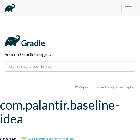
Togg
navig
Search Gradle plugins
Report incorrect plugin description
com.palantir.baseline-
idea
Owner:
Palantir Technologies