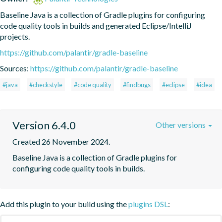
Baseline Java is a collection of Gradle plugins for configuring 
code quality tools in builds and generated Eclipse/IntelliJ 
projects.
https://github.com/palantir/gradle-baseline
Sources:
https://github.com/palantir/gradle-baseline
#java
#checkstyle
#code quality
#findbugs
#eclipse
#idea
Version 6.4.0
Other versions
Created 26 November 2024.
Baseline Java is a collection of Gradle plugins for 
configuring code quality tools in builds.
Add this plugin to your build using the
plugins DSL
: