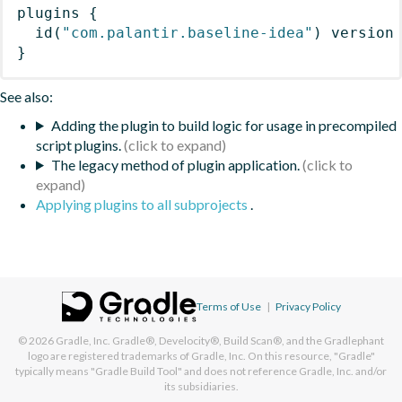
plugins
{
id
(
"com.palantir.baseline-idea"
)
 version
}
See also:
Adding the plugin to build logic for usage in precompiled
script plugins.
The legacy method of plugin application.
Applying plugins to all subprojects
.
Terms of Use
|
Privacy Policy
© 2026
Gradle, Inc.
Gradle®, Develocity®, Build Scan®, and the Gradlephant
logo are registered trademarks of Gradle, Inc. On this resource, "Gradle"
typically means "Gradle Build Tool" and does not reference Gradle, Inc. and/or
its subsidiaries.