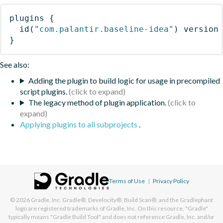
plugins
{
id
(
"com.palantir.baseline-idea"
)
 version
}
See also:
Adding the plugin to build logic for usage in precompiled
script plugins.
The legacy method of plugin application.
Applying plugins to all subprojects
.
Terms of Use
|
Privacy Policy
© 2026
Gradle, Inc.
Gradle®, Develocity®, Build Scan®, and the Gradlephant
logo are registered trademarks of Gradle, Inc. On this resource, "Gradle"
typically means "Gradle Build Tool" and does not reference Gradle, Inc. and/or