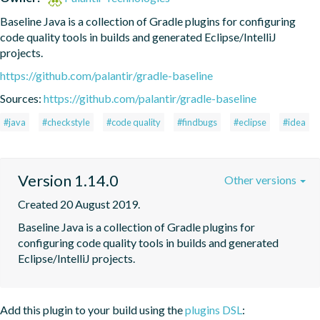
Baseline Java is a collection of Gradle plugins for configuring 
code quality tools in builds and generated Eclipse/IntelliJ 
projects.
https://github.com/palantir/gradle-baseline
Sources:
https://github.com/palantir/gradle-baseline
#java
#checkstyle
#code quality
#findbugs
#eclipse
#idea
Version 1.14.0
Other versions
Created 20 August 2019.
Baseline Java is a collection of Gradle plugins for 
configuring code quality tools in builds and generated 
Eclipse/IntelliJ projects.
Add this plugin to your build using the
plugins DSL
: