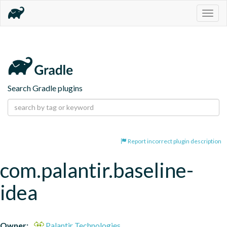
Togg
navig
Search Gradle plugins
Report incorrect plugin description
com.palantir.baseline-
idea
Owner:
Palantir Technologies