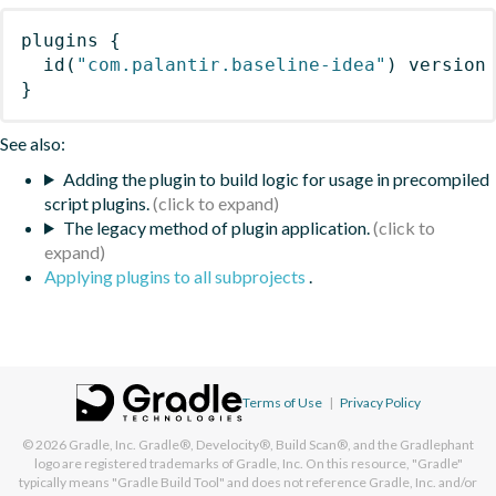
plugins
{
id
(
"com.palantir.baseline-idea"
)
 version
}
See also:
Adding the plugin to build logic for usage in precompiled
script plugins.
The legacy method of plugin application.
Applying plugins to all subprojects
.
Terms of Use
|
Privacy Policy
© 2026
Gradle, Inc.
Gradle®, Develocity®, Build Scan®, and the Gradlephant
logo are registered trademarks of Gradle, Inc. On this resource, "Gradle"
typically means "Gradle Build Tool" and does not reference Gradle, Inc. and/or