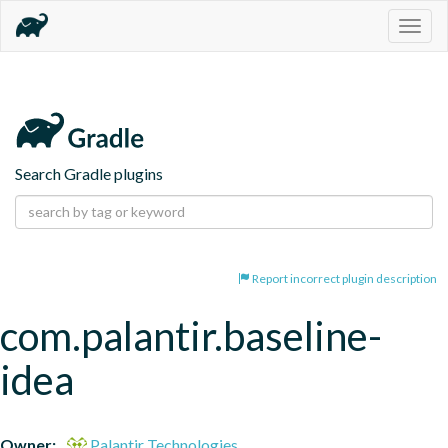
Togg
navig
Search Gradle plugins
Report incorrect plugin description
com.palantir.baseline-
idea
Owner:
Palantir Technologies