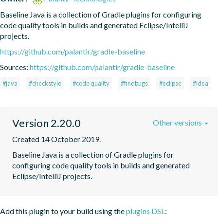
Baseline Java is a collection of Gradle plugins for configuring 
code quality tools in builds and generated Eclipse/IntelliJ 
projects.
https://github.com/palantir/gradle-baseline
Sources:
https://github.com/palantir/gradle-baseline
#java
#checkstyle
#code quality
#findbugs
#eclipse
#idea
Version 2.20.0
Other versions
Created 14 October 2019.
Baseline Java is a collection of Gradle plugins for 
configuring code quality tools in builds and generated 
Eclipse/IntelliJ projects.
Add this plugin to your build using the
plugins DSL
: