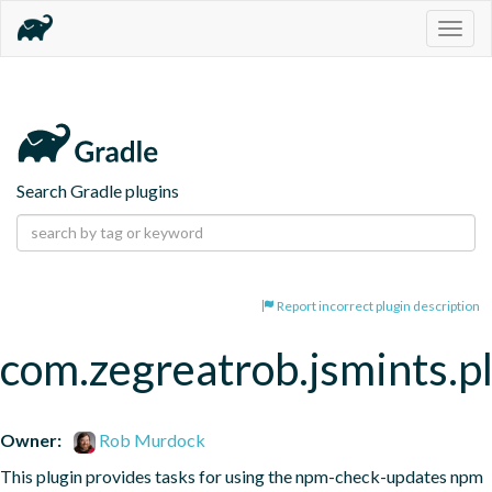
Togg
navig
Search Gradle plugins
Report incorrect plugin description
com.zegreatrob.jsmints.p
Owner:
Rob Murdock
This plugin provides tasks for using the npm-check-updates npm 