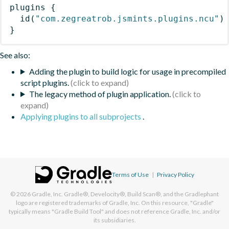
plugins
{
id
(
"com.zegreatrob.jsmints.plugins.ncu"
)
}
See also:
Adding the plugin to build logic for usage in precompiled
script plugins.
The legacy method of plugin application.
Applying plugins to all subprojects
.
Terms of Use
|
Privacy Policy
© 2026
Gradle, Inc.
Gradle®, Develocity®, Build Scan®, and the Gradlephant
logo are registered trademarks of Gradle, Inc. On this resource, "Gradle"
typically means "Gradle Build Tool" and does not reference Gradle, Inc. and/or
its subsidiaries.