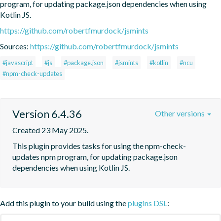
program, for updating package.json dependencies when using 
Kotlin JS.
https://github.com/robertfmurdock/jsmints
Sources:
https://github.com/robertfmurdock/jsmints
#javascript
#js
#package.json
#jsmints
#kotlin
#ncu
#npm-check-updates
Version 6.4.36
Other versions
Created 23 May 2025.
This plugin provides tasks for using the npm-check-
updates npm program, for updating package.json 
dependencies when using Kotlin JS.
Add this plugin to your build using the
plugins DSL
: