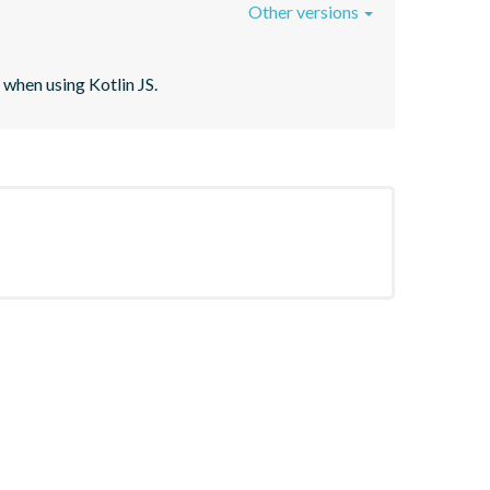
Other versions
when using Kotlin JS.