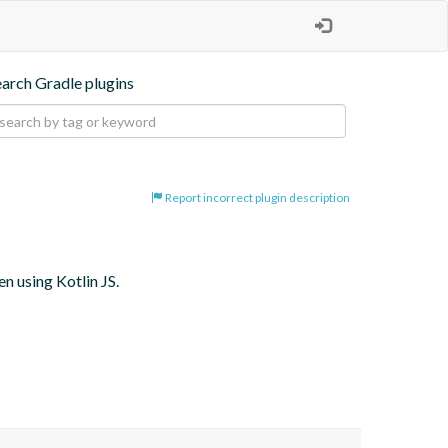
earch Gradle plugins
Report incorrect plugin description
 using Kotlin JS.