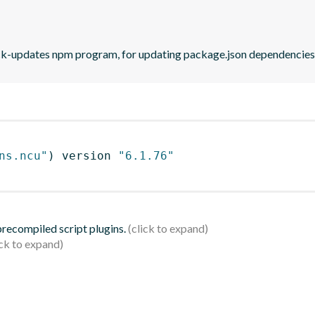
eck-updates npm program, for updating package.json dependencies 
ns.ncu"
)
 version 
"6.1.76"
 precompiled script plugins.