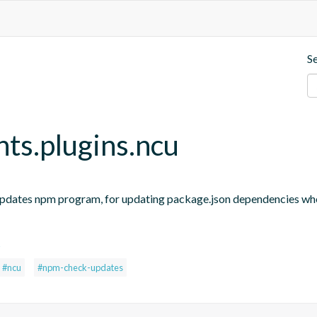
S
nts.plugins.ncu
updates npm program, for updating package.json dependencies when
s
#ncu
#npm-check-updates