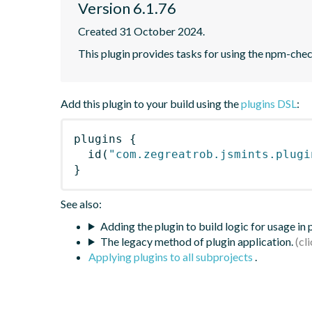
Version 6.1.76
Created 31 October 2024.
This plugin provides tasks for using the npm-ch
Add this plugin to your build using the
plugins DSL
:
plugins
{
id
(
"com.zegreatrob.jsmints.plugi
}
See also:
Adding the plugin to build logic for usage in
The legacy method of plugin application.
Applying plugins to all subprojects
.