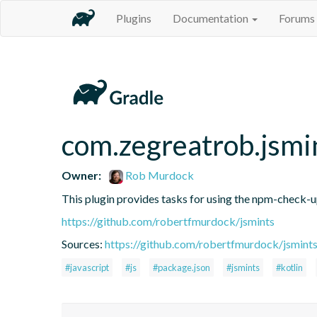
Plugins
Documentation
Forums
com.zegreatrob.jsmi
Owner:
Rob Murdock
This plugin provides tasks for using the npm-check-
https://github.com/robertfmurdock/jsmints
Sources:
https://github.com/robertfmurdock/jsmint
#javascript
#js
#package.json
#jsmints
#kotlin