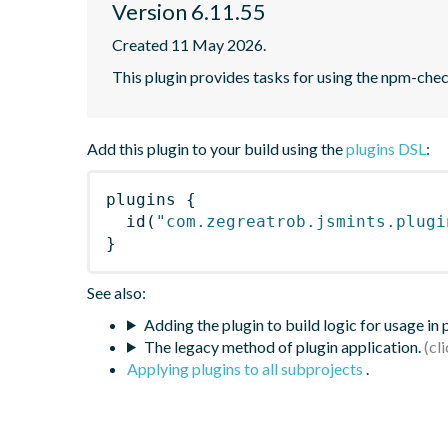
Version 6.11.55
Created 11 May 2026.
This plugin provides tasks for using the npm-ch
Add this plugin to your build using the
plugins DSL
:
plugins
{
id
(
"com.zegreatrob.jsmints.plugi
}
See also:
Adding the plugin to build logic for usage in
The legacy method of plugin application.
Applying plugins to all subprojects
.