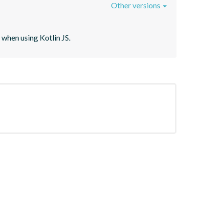
Other versions
when using Kotlin JS.