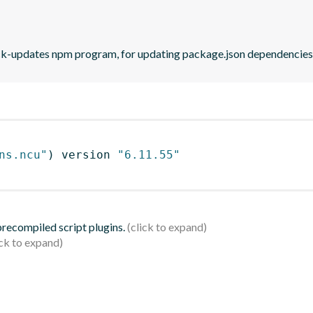
eck-updates npm program, for updating package.json dependencies 
ns.ncu"
)
 version 
"6.11.55"
 precompiled script plugins.