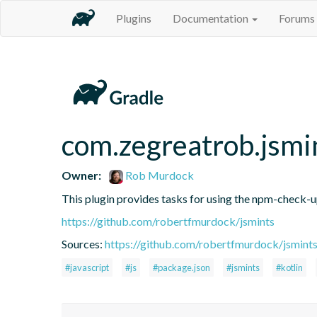
Plugins
Documentation
Forums
com.zegreatrob.jsmi
Owner:
Rob Murdock
This plugin provides tasks for using the npm-check-
https://github.com/robertfmurdock/jsmints
Sources:
https://github.com/robertfmurdock/jsmint
#javascript
#js
#package.json
#jsmints
#kotlin