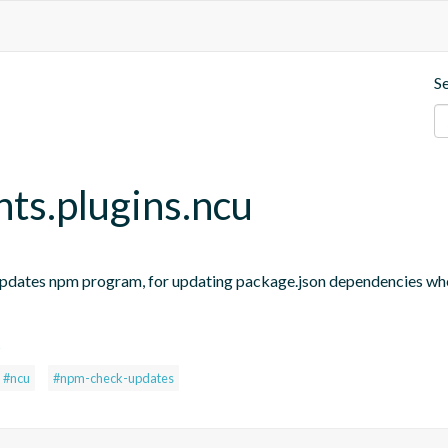
S
nts.plugins.ncu
updates npm program, for updating package.json dependencies when
s
#ncu
#npm-check-updates