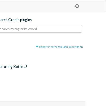
earch Gradle plugins
Report incorrect plugin description
 using Kotlin JS.