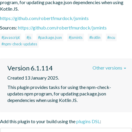
program, for updating package.json dependencies when using 
Kotlin JS.
https://github.com/robertfmurdock/jsmints
Sources:
https://github.com/robertfmurdock/jsmints
#javascript
#js
#package.json
#jsmints
#kotlin
#ncu
#npm-check-updates
Version 6.1.114
Other versions
Created 13 January 2025.
This plugin provides tasks for using the npm-check-
updates npm program, for updating package.json 
dependencies when using Kotlin JS.
Add this plugin to your build using the
plugins DSL
: