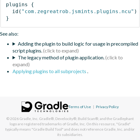
plugins
{
id
(
"com.zegreatrob.jsmints.plugins.ncu"
)
}
See also:
Adding the plugin to build logic for usage in precompiled
script plugins.
The legacy method of plugin application.
Applying plugins to all subprojects
.
Terms of Use
|
Privacy Policy
© 2026
Gradle, Inc.
Gradle®, Develocity®, Build Scan®, and the Gradlephant
logo are registered trademarks of Gradle, Inc. On this resource, "Gradle"
typically means "Gradle Build Tool" and does not reference Gradle, Inc. and/or
its subsidiaries.