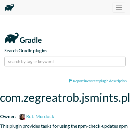
Togg
navig
Search Gradle plugins
Report incorrect plugin description
com.zegreatrob.jsmints.p
Owner:
Rob Murdock
This plugin provides tasks for using the npm-check-updates npm 