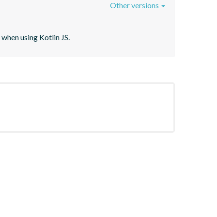
Other versions
when using Kotlin JS.