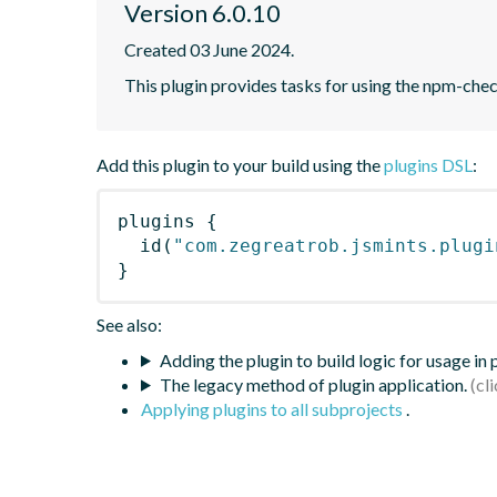
Version 6.0.10
Created 03 June 2024.
This plugin provides tasks for using the npm-ch
Add this plugin to your build using the
plugins DSL
:
plugins
{
id
(
"com.zegreatrob.jsmints.plugi
}
See also:
Adding the plugin to build logic for usage in
The legacy method of plugin application.
Applying plugins to all subprojects
.