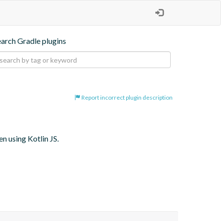
earch Gradle plugins
Report incorrect plugin description
 using Kotlin JS.