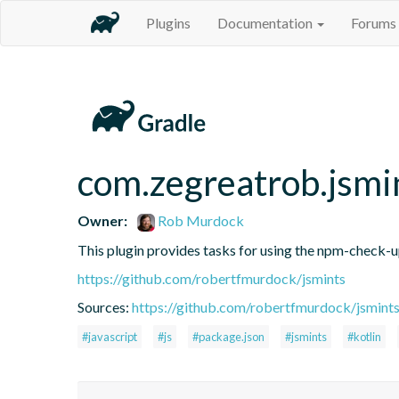
Plugins
Documentation
Forums
com.zegreatrob.jsmi
Owner:
Rob Murdock
This plugin provides tasks for using the npm-check-
https://github.com/robertfmurdock/jsmints
Sources:
https://github.com/robertfmurdock/jsmint
#javascript
#js
#package.json
#jsmints
#kotlin