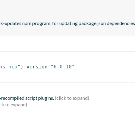
eck-updates npm program, for updating package.json dependencies 
ns.ncu"
)
 version 
"6.0.10"
 precompiled script plugins.