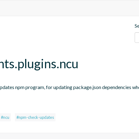
S
nts.plugins.ncu
updates npm program, for updating package.json dependencies when
s
#ncu
#npm-check-updates