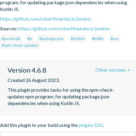
program, for updating package.json dependencies when using 
Kotlin JS.
https://github.com/robertfmurdock/jsmints
Sources:
https://github.com/robertfmurdock/jsmints
#javascript
#js
#package.json
#jsmints
#kotlin
#ncu
#npm-check-updates
Version 4.6.8
Other versions
Created 26 August 2023.
This plugin provides tasks for using the npm-check-
updates npm program, for updating package.json 
dependencies when using Kotlin JS.
Add this plugin to your build using the
plugins DSL
: