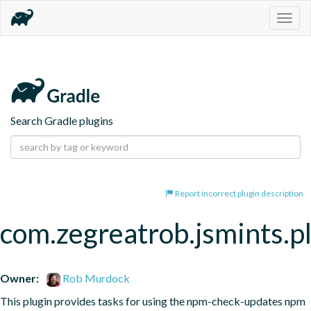
Togg
navig
Search Gradle plugins
Report incorrect plugin description
com.zegreatrob.jsmints.p
Owner:
Rob Murdock
This plugin provides tasks for using the npm-check-updates npm 