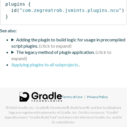
plugins
{
id
(
"com.zegreatrob.jsmints.plugins.ncu"
)
}
See also:
Adding the plugin to build logic for usage in precompiled
script plugins.
The legacy method of plugin application.
Applying plugins to all subprojects
.
Terms of Use
|
Privacy Policy
© 2026
Gradle, Inc.
Gradle®, Develocity®, Build Scan®, and the Gradlephant
logo are registered trademarks of Gradle, Inc. On this resource, "Gradle"
typically means "Gradle Build Tool" and does not reference Gradle, Inc. and/or
its subsidiaries.