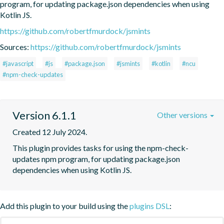
program, for updating package.json dependencies when using 
Kotlin JS.
https://github.com/robertfmurdock/jsmints
Sources:
https://github.com/robertfmurdock/jsmints
#javascript
#js
#package.json
#jsmints
#kotlin
#ncu
#npm-check-updates
Version 6.1.1
Other versions
Created 12 July 2024.
This plugin provides tasks for using the npm-check-
updates npm program, for updating package.json 
dependencies when using Kotlin JS.
Add this plugin to your build using the
plugins DSL
: