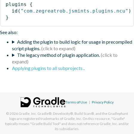
plugins
{
id
(
"com.zegreatrob.jsmints.plugins.ncu"
)
}
See also:
Adding the plugin to build logic for usage in precompiled
script plugins.
The legacy method of plugin application.
Applying plugins to all subprojects
.
Terms of Use
|
Privacy Policy
© 2026
Gradle, Inc.
Gradle®, Develocity®, Build Scan®, and the Gradlephant
logo are registered trademarks of Gradle, Inc. On this resource, "Gradle"
typically means "Gradle Build Tool" and does not reference Gradle, Inc. and/or
its subsidiaries.