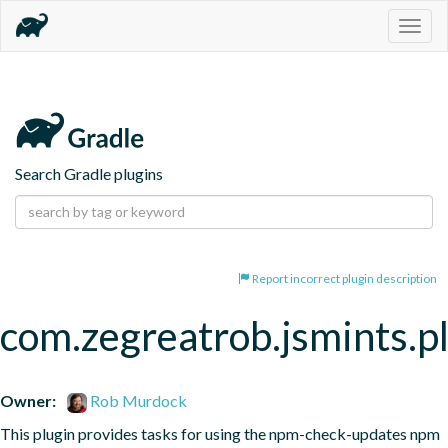
Togg
navig
Search Gradle plugins
Report incorrect plugin description
com.zegreatrob.jsmints.p
Owner:
Rob Murdock
This plugin provides tasks for using the npm-check-updates npm 