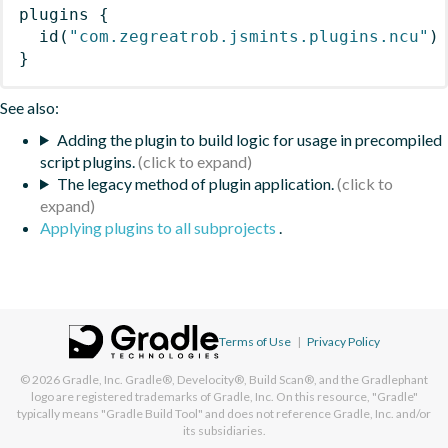
plugins
{
id
(
"com.zegreatrob.jsmints.plugins.ncu"
)
}
See also:
Adding the plugin to build logic for usage in precompiled
script plugins.
The legacy method of plugin application.
Applying plugins to all subprojects
.
Terms of Use
|
Privacy Policy
© 2026
Gradle, Inc.
Gradle®, Develocity®, Build Scan®, and the Gradlephant
logo are registered trademarks of Gradle, Inc. On this resource, "Gradle"
typically means "Gradle Build Tool" and does not reference Gradle, Inc. and/or
its subsidiaries.