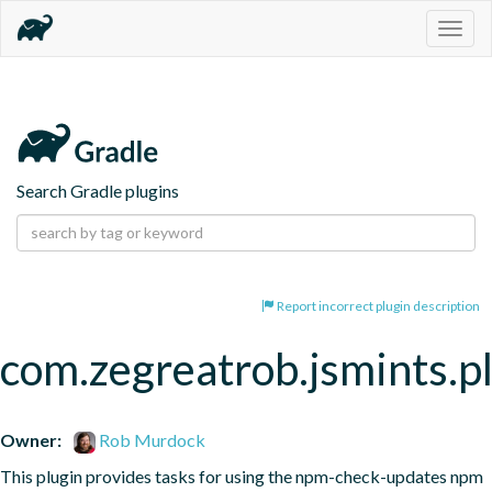
Togg
navig
Search Gradle plugins
Report incorrect plugin description
com.zegreatrob.jsmints.p
Owner:
Rob Murdock
This plugin provides tasks for using the npm-check-updates npm 