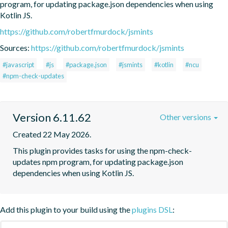
program, for updating package.json dependencies when using 
Kotlin JS.
https://github.com/robertfmurdock/jsmints
Sources:
https://github.com/robertfmurdock/jsmints
#javascript
#js
#package.json
#jsmints
#kotlin
#ncu
#npm-check-updates
Version 6.11.62
Other versions
Created 22 May 2026.
This plugin provides tasks for using the npm-check-
updates npm program, for updating package.json 
dependencies when using Kotlin JS.
Add this plugin to your build using the
plugins DSL
: