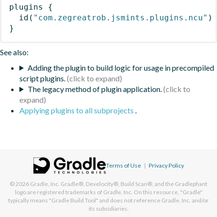
plugins
{
id
(
"com.zegreatrob.jsmints.plugins.ncu"
)
}
See also:
Adding the plugin to build logic for usage in precompiled
script plugins.
The legacy method of plugin application.
Applying plugins to all subprojects
.
Terms of Use
|
Privacy Policy
© 2026
Gradle, Inc.
Gradle®, Develocity®, Build Scan®, and the Gradlephant
logo are registered trademarks of Gradle, Inc. On this resource, "Gradle"
typically means "Gradle Build Tool" and does not reference Gradle, Inc. and/or
its subsidiaries.