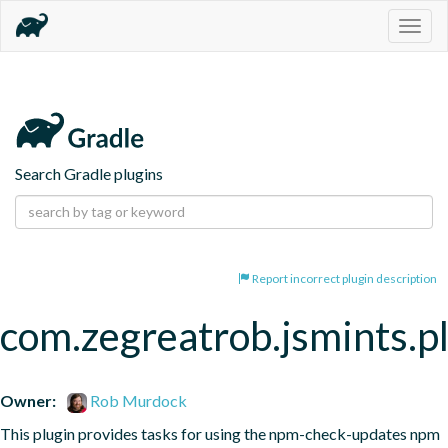
Togg
navig
Search Gradle plugins
Report incorrect plugin description
com.zegreatrob.jsmints.p
Owner:
Rob Murdock
This plugin provides tasks for using the npm-check-updates npm 