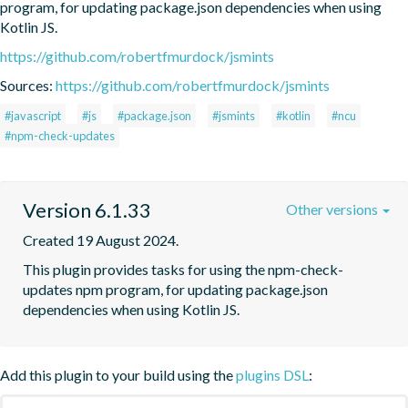
program, for updating package.json dependencies when using 
Kotlin JS.
https://github.com/robertfmurdock/jsmints
Sources:
https://github.com/robertfmurdock/jsmints
#javascript
#js
#package.json
#jsmints
#kotlin
#ncu
#npm-check-updates
Version 6.1.33
Other versions
Created 19 August 2024.
This plugin provides tasks for using the npm-check-
updates npm program, for updating package.json 
dependencies when using Kotlin JS.
Add this plugin to your build using the
plugins DSL
: