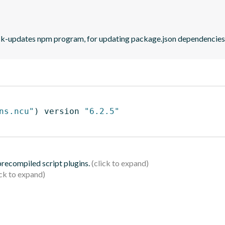
eck-updates npm program, for updating package.json dependencies 
ns.ncu"
)
 version 
"6.2.5"
 precompiled script plugins.