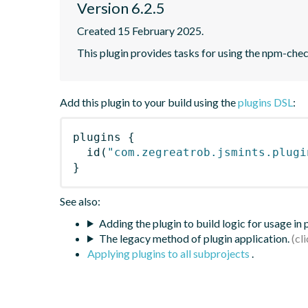
Version 6.2.5
Created 15 February 2025.
This plugin provides tasks for using the npm-ch
Add this plugin to your build using the
plugins DSL
:
plugins
{
id
(
"com.zegreatrob.jsmints.plugi
}
See also:
Adding the plugin to build logic for usage in
The legacy method of plugin application.
Applying plugins to all subprojects
.