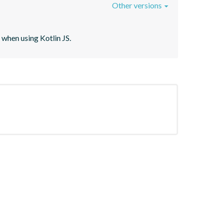
Other versions
when using Kotlin JS.