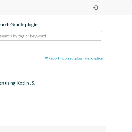
earch Gradle plugins
Report incorrect plugin description
 using Kotlin JS.