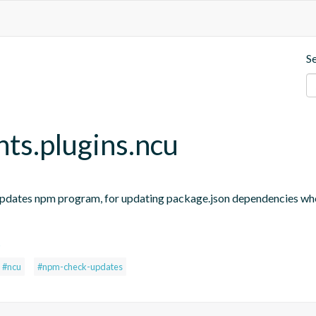
S
nts.plugins.ncu
updates npm program, for updating package.json dependencies when
s
#ncu
#npm-check-updates