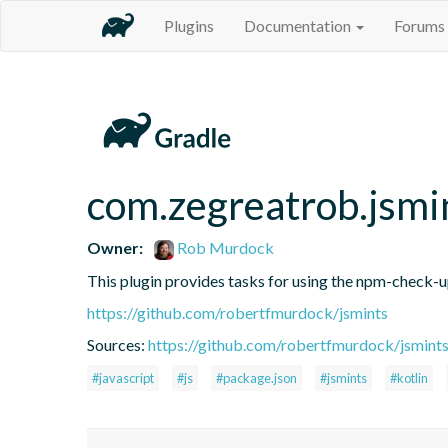
Plugins
Documentation
Forums
com.zegreatrob.jsmi
Owner:
Rob Murdock
This plugin provides tasks for using the npm-check-
https://github.com/robertfmurdock/jsmints
Sources:
https://github.com/robertfmurdock/jsmint
#javascript
#js
#package.json
#jsmints
#kotlin