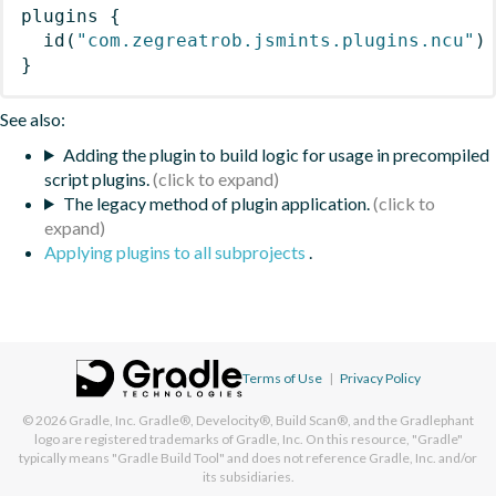
plugins
{
id
(
"com.zegreatrob.jsmints.plugins.ncu"
)
}
See also:
Adding the plugin to build logic for usage in precompiled
script plugins.
The legacy method of plugin application.
Applying plugins to all subprojects
.
Terms of Use
|
Privacy Policy
© 2026
Gradle, Inc.
Gradle®, Develocity®, Build Scan®, and the Gradlephant
logo are registered trademarks of Gradle, Inc. On this resource, "Gradle"
typically means "Gradle Build Tool" and does not reference Gradle, Inc. and/or
its subsidiaries.