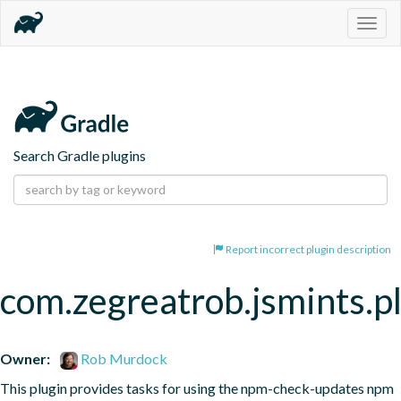
Togg
navig
Search Gradle plugins
Report incorrect plugin description
com.zegreatrob.jsmints.p
Owner:
Rob Murdock
This plugin provides tasks for using the npm-check-updates npm 