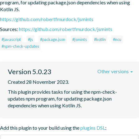
program, for updating package.json dependencies when using 
Kotlin JS.
https://github.com/robertfmurdock/jsmints
Sources:
https://github.com/robertfmurdock/jsmints
#javascript
#js
#package.json
#jsmints
#kotlin
#ncu
#npm-check-updates
Version 5.0.23
Other versions
Created 28 November 2023.
This plugin provides tasks for using the npm-check-
updates npm program, for updating package.json 
dependencies when using Kotlin JS.
Add this plugin to your build using the
plugins DSL
: