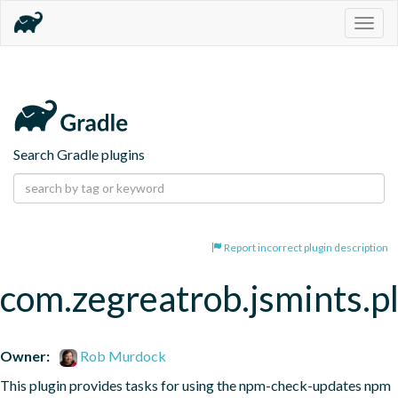
Togg
navig
Search Gradle plugins
Report incorrect plugin description
com.zegreatrob.jsmints.p
Owner:
Rob Murdock
This plugin provides tasks for using the npm-check-updates npm 