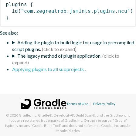
plugins
{
id
(
"com.zegreatrob.jsmints.plugins.ncu"
)
}
See also:
Adding the plugin to build logic for usage in precompiled
script plugins.
The legacy method of plugin application.
Applying plugins to all subprojects
.
Terms of Use
|
Privacy Policy
© 2026
Gradle, Inc.
Gradle®, Develocity®, Build Scan®, and the Gradlephant
logo are registered trademarks of Gradle, Inc. On this resource, "Gradle"
typically means "Gradle Build Tool" and does not reference Gradle, Inc. and/or
its subsidiaries.