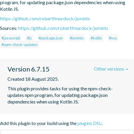
program, for updating package.json dependencies when using 
Kotlin JS.
https://github.com/robertfmurdock/jsmints
Sources:
https://github.com/robertfmurdock/jsmints
#javascript
#js
#package.json
#jsmints
#kotlin
#ncu
#npm-check-updates
Version 6.7.15
Other versions
Created 18 August 2025.
This plugin provides tasks for using the npm-check-
updates npm program, for updating package.json 
dependencies when using Kotlin JS.
Add this plugin to your build using the
plugins DSL
: