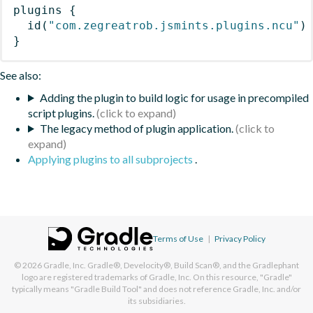
plugins
{
id
(
"com.zegreatrob.jsmints.plugins.ncu"
)
}
See also:
Adding the plugin to build logic for usage in precompiled
script plugins.
The legacy method of plugin application.
Applying plugins to all subprojects
.
Terms of Use
|
Privacy Policy
© 2026
Gradle, Inc.
Gradle®, Develocity®, Build Scan®, and the Gradlephant
logo are registered trademarks of Gradle, Inc. On this resource, "Gradle"
typically means "Gradle Build Tool" and does not reference Gradle, Inc. and/or
its subsidiaries.