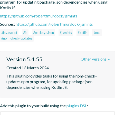
program, for updating package.json dependencies when using 
Kotlin JS.
https://github.com/robertfmurdock/jsmints
Sources:
https://github.com/robertfmurdock/jsmints
#javascript
#js
#package.json
#jsmints
#kotlin
#ncu
#npm-check-updates
Version 5.4.55
Other versions
Created 13 March 2024.
This plugin provides tasks for using the npm-check-
updates npm program, for updating package.json 
dependencies when using Kotlin JS.
Add this plugin to your build using the
plugins DSL
: