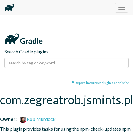
Togg
navig
Search Gradle plugins
Report incorrect plugin description
com.zegreatrob.jsmints.p
Owner:
Rob Murdock
This plugin provides tasks for using the npm-check-updates npm 