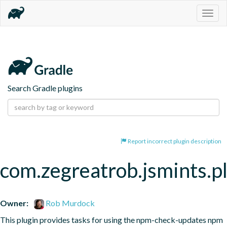
Togg
navig
Search Gradle plugins
Report incorrect plugin description
com.zegreatrob.jsmints.p
Owner:
Rob Murdock
This plugin provides tasks for using the npm-check-updates npm 