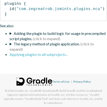
plugins
{
id
(
"com.zegreatrob.jsmints.plugins.ncu"
)
}
See also:
Adding the plugin to build logic for usage in precompiled
script plugins.
The legacy method of plugin application.
Applying plugins to all subprojects
.
Terms of Use
|
Privacy Policy
© 2026
Gradle, Inc.
Gradle®, Develocity®, Build Scan®, and the Gradlephant
logo are registered trademarks of Gradle, Inc. On this resource, "Gradle"
typically means "Gradle Build Tool" and does not reference Gradle, Inc. and/or
its subsidiaries.