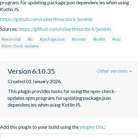
program, for updating package.json dependencies when using 
Kotlin JS.
https://github.com/robertfmurdock/jsmints
Sources:
https://github.com/robertfmurdock/jsmints
#javascript
#js
#package.json
#jsmints
#kotlin
#ncu
#npm-check-updates
Version 6.10.35
Other versions
Created 01 January 2026.
This plugin provides tasks for using the npm-check-
updates npm program, for updating package.json 
dependencies when using Kotlin JS.
Add this plugin to your build using the
plugins DSL
: