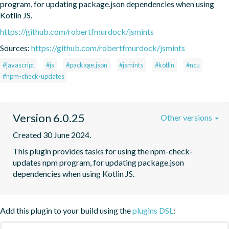
program, for updating package.json dependencies when using 
Kotlin JS.
https://github.com/robertfmurdock/jsmints
Sources:
https://github.com/robertfmurdock/jsmints
#javascript
#js
#package.json
#jsmints
#kotlin
#ncu
#npm-check-updates
Version 6.0.25
Other versions
Created 30 June 2024.
This plugin provides tasks for using the npm-check-
updates npm program, for updating package.json 
dependencies when using Kotlin JS.
Add this plugin to your build using the
plugins DSL
: