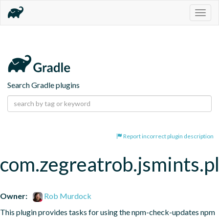
Togg
navig
Search Gradle plugins
Report incorrect plugin description
com.zegreatrob.jsmints.p
Owner:
Rob Murdock
This plugin provides tasks for using the npm-check-updates npm 