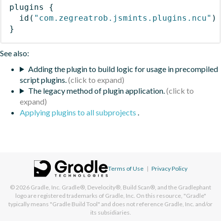
plugins
{
id
(
"com.zegreatrob.jsmints.plugins.ncu"
)
}
See also:
Adding the plugin to build logic for usage in precompiled
script plugins.
The legacy method of plugin application.
Applying plugins to all subprojects
.
Terms of Use
|
Privacy Policy
© 2026
Gradle, Inc.
Gradle®, Develocity®, Build Scan®, and the Gradlephant
logo are registered trademarks of Gradle, Inc. On this resource, "Gradle"
typically means "Gradle Build Tool" and does not reference Gradle, Inc. and/or
its subsidiaries.