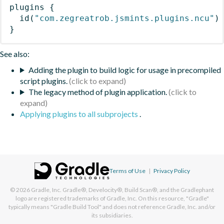
plugins
{
id
(
"com.zegreatrob.jsmints.plugins.ncu"
)
}
See also:
Adding the plugin to build logic for usage in precompiled
script plugins.
The legacy method of plugin application.
Applying plugins to all subprojects
.
Terms of Use
|
Privacy Policy
© 2026
Gradle, Inc.
Gradle®, Develocity®, Build Scan®, and the Gradlephant
logo are registered trademarks of Gradle, Inc. On this resource, "Gradle"
typically means "Gradle Build Tool" and does not reference Gradle, Inc. and/or
its subsidiaries.