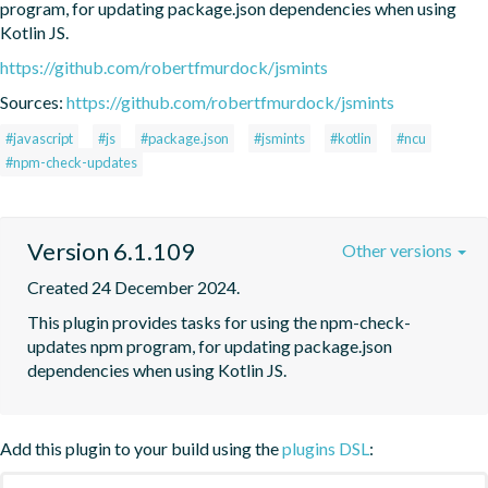
program, for updating package.json dependencies when using 
Kotlin JS.
https://github.com/robertfmurdock/jsmints
Sources:
https://github.com/robertfmurdock/jsmints
#javascript
#js
#package.json
#jsmints
#kotlin
#ncu
#npm-check-updates
Version 6.1.109
Other versions
Created 24 December 2024.
This plugin provides tasks for using the npm-check-
updates npm program, for updating package.json 
dependencies when using Kotlin JS.
Add this plugin to your build using the
plugins DSL
: