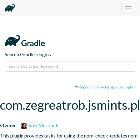
Togg
navig
Search Gradle plugins
Report incorrect plugin description
com.zegreatrob.jsmints.p
Owner:
Rob Murdock
This plugin provides tasks for using the npm-check-updates npm 