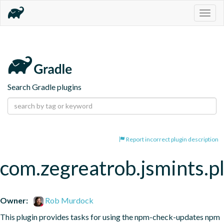
Togg
navig
Search Gradle plugins
Report incorrect plugin description
com.zegreatrob.jsmints.p
Owner:
Rob Murdock
This plugin provides tasks for using the npm-check-updates npm 