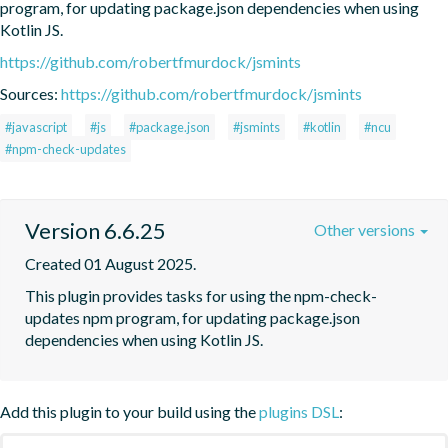
program, for updating package.json dependencies when using 
Kotlin JS.
https://github.com/robertfmurdock/jsmints
Sources:
https://github.com/robertfmurdock/jsmints
#javascript
#js
#package.json
#jsmints
#kotlin
#ncu
#npm-check-updates
Version 6.6.25
Other versions
Created 01 August 2025.
This plugin provides tasks for using the npm-check-
updates npm program, for updating package.json 
dependencies when using Kotlin JS.
Add this plugin to your build using the
plugins DSL
: