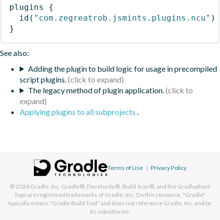
plugins
{
id
(
"com.zegreatrob.jsmints.plugins.ncu"
)
}
See also:
Adding the plugin to build logic for usage in precompiled
script plugins.
The legacy method of plugin application.
Applying plugins to all subprojects
.
Terms of Use
|
Privacy Policy
© 2026
Gradle, Inc.
Gradle®, Develocity®, Build Scan®, and the Gradlephant
logo are registered trademarks of Gradle, Inc. On this resource, "Gradle"
typically means "Gradle Build Tool" and does not reference Gradle, Inc. and/or
its subsidiaries.