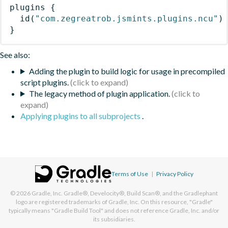
plugins
{
id
(
"com.zegreatrob.jsmints.plugins.ncu"
)
}
See also:
Adding the plugin to build logic for usage in precompiled
script plugins.
The legacy method of plugin application.
Applying plugins to all subprojects
.
Terms of Use
|
Privacy Policy
© 2026
Gradle, Inc.
Gradle®, Develocity®, Build Scan®, and the Gradlephant
logo are registered trademarks of Gradle, Inc. On this resource, "Gradle"
typically means "Gradle Build Tool" and does not reference Gradle, Inc. and/or
its subsidiaries.