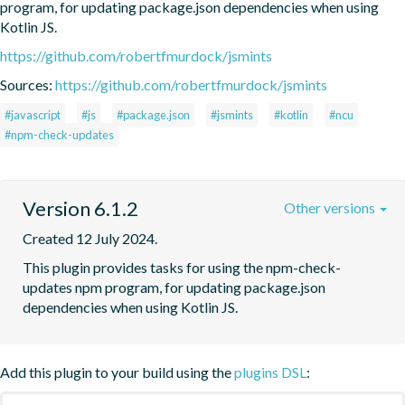
program, for updating package.json dependencies when using 
Kotlin JS.
https://github.com/robertfmurdock/jsmints
Sources:
https://github.com/robertfmurdock/jsmints
#javascript
#js
#package.json
#jsmints
#kotlin
#ncu
#npm-check-updates
Version 6.1.2
Other versions
Created 12 July 2024.
This plugin provides tasks for using the npm-check-
updates npm program, for updating package.json 
dependencies when using Kotlin JS.
Add this plugin to your build using the
plugins DSL
: