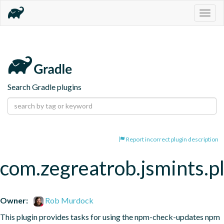
Togg
navig
Search Gradle plugins
Report incorrect plugin description
com.zegreatrob.jsmints.p
Owner:
Rob Murdock
This plugin provides tasks for using the npm-check-updates npm 