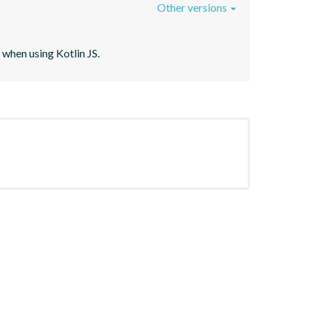
Other versions
when using Kotlin JS.