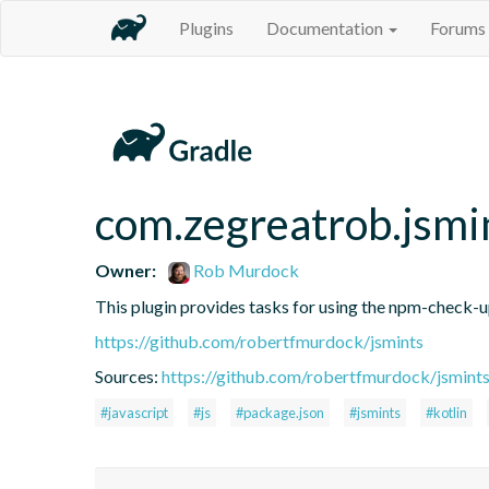
Plugins
Documentation
Forums
com.zegreatrob.jsmi
Owner:
Rob Murdock
This plugin provides tasks for using the npm-check-
https://github.com/robertfmurdock/jsmints
Sources:
https://github.com/robertfmurdock/jsmint
#javascript
#js
#package.json
#jsmints
#kotlin