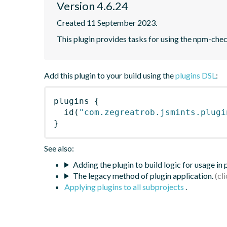
Version 4.6.24
Created 11 September 2023.
This plugin provides tasks for using the npm-ch
Add this plugin to your build using the
plugins DSL
:
plugins
{
id
(
"com.zegreatrob.jsmints.plugi
}
See also:
Adding the plugin to build logic for usage in
The legacy method of plugin application.
Applying plugins to all subprojects
.