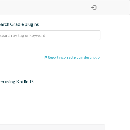
earch Gradle plugins
Report incorrect plugin description
 using Kotlin JS.