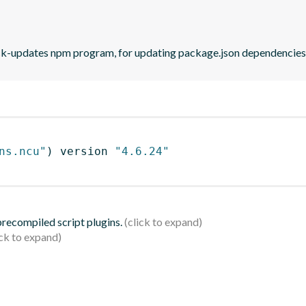
eck-updates npm program, for updating package.json dependencies 
ns.ncu"
)
 version 
"4.6.24"
 precompiled script plugins.