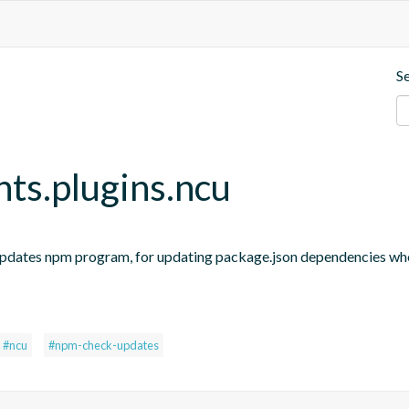
S
nts.plugins.ncu
updates npm program, for updating package.json dependencies when
s
#ncu
#npm-check-updates