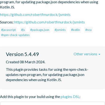
program, for updating package.json dependencies when using 
Kotlin JS.
https://github.com/robertfmurdock/jsmints
Sources:
https://github.com/robertfmurdock/jsmints
#javascript
#js
#package.json
#jsmints
#kotlin
#ncu
#npm-check-updates
Version 5.4.49
Other versions
Created 08 March 2024.
This plugin provides tasks for using the npm-check-
updates npm program, for updating package.json 
dependencies when using Kotlin JS.
Add this plugin to your build using the
plugins DSL
: