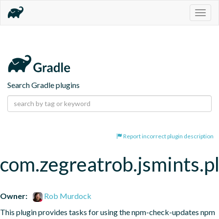
Togg
navig
Search Gradle plugins
Report incorrect plugin description
com.zegreatrob.jsmints.p
Owner:
Rob Murdock
This plugin provides tasks for using the npm-check-updates npm 