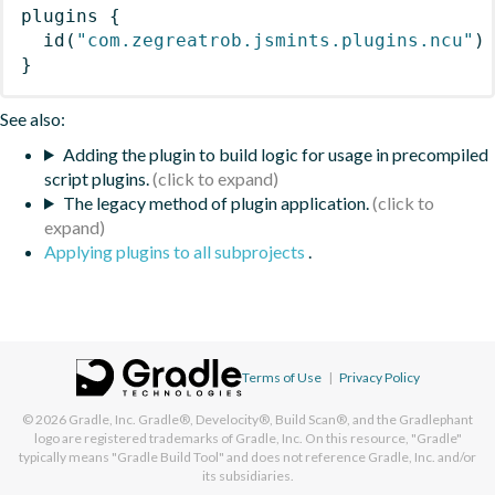
plugins
{
id
(
"com.zegreatrob.jsmints.plugins.ncu"
)
}
See also:
Adding the plugin to build logic for usage in precompiled
script plugins.
The legacy method of plugin application.
Applying plugins to all subprojects
.
Terms of Use
|
Privacy Policy
© 2026
Gradle, Inc.
Gradle®, Develocity®, Build Scan®, and the Gradlephant
logo are registered trademarks of Gradle, Inc. On this resource, "Gradle"
typically means "Gradle Build Tool" and does not reference Gradle, Inc. and/or
its subsidiaries.