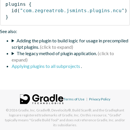
plugins
{
id
(
"com.zegreatrob.jsmints.plugins.ncu"
)
}
See also:
Adding the plugin to build logic for usage in precompiled
script plugins.
The legacy method of plugin application.
Applying plugins to all subprojects
.
Terms of Use
|
Privacy Policy
© 2026
Gradle, Inc.
Gradle®, Develocity®, Build Scan®, and the Gradlephant
logo are registered trademarks of Gradle, Inc. On this resource, "Gradle"
typically means "Gradle Build Tool" and does not reference Gradle, Inc. and/or
its subsidiaries.