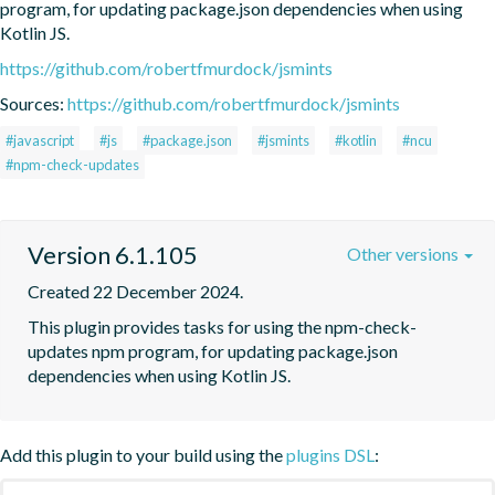
program, for updating package.json dependencies when using 
Kotlin JS.
https://github.com/robertfmurdock/jsmints
Sources:
https://github.com/robertfmurdock/jsmints
#javascript
#js
#package.json
#jsmints
#kotlin
#ncu
#npm-check-updates
Version 6.1.105
Other versions
Created 22 December 2024.
This plugin provides tasks for using the npm-check-
updates npm program, for updating package.json 
dependencies when using Kotlin JS.
Add this plugin to your build using the
plugins DSL
: