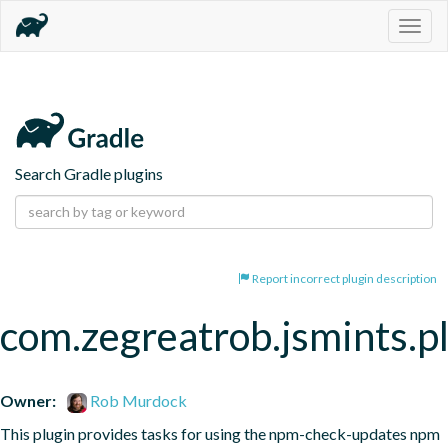
Togg
navig
Search Gradle plugins
Report incorrect plugin description
com.zegreatrob.jsmints.p
Owner:
Rob Murdock
This plugin provides tasks for using the npm-check-updates npm 