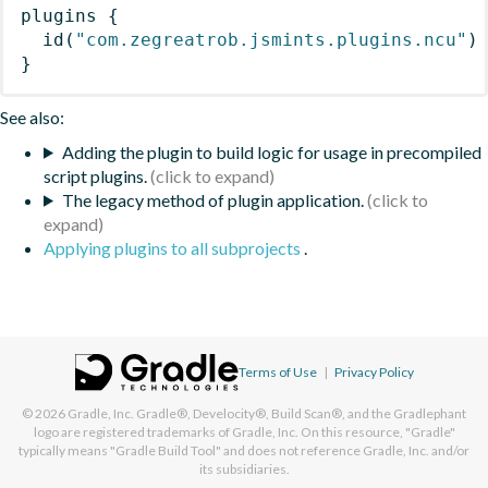
plugins
{
id
(
"com.zegreatrob.jsmints.plugins.ncu"
)
}
See also:
Adding the plugin to build logic for usage in precompiled
script plugins.
The legacy method of plugin application.
Applying plugins to all subprojects
.
Terms of Use
|
Privacy Policy
© 2026
Gradle, Inc.
Gradle®, Develocity®, Build Scan®, and the Gradlephant
logo are registered trademarks of Gradle, Inc. On this resource, "Gradle"
typically means "Gradle Build Tool" and does not reference Gradle, Inc. and/or
its subsidiaries.