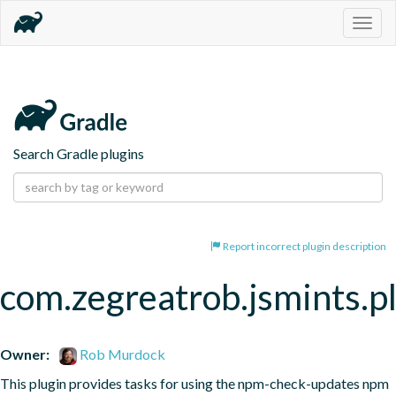
Togg
navig
Search Gradle plugins
Report incorrect plugin description
com.zegreatrob.jsmints.p
Owner:
Rob Murdock
This plugin provides tasks for using the npm-check-updates npm 