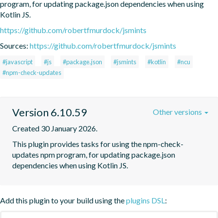
program, for updating package.json dependencies when using 
Kotlin JS.
https://github.com/robertfmurdock/jsmints
Sources:
https://github.com/robertfmurdock/jsmints
#javascript
#js
#package.json
#jsmints
#kotlin
#ncu
#npm-check-updates
Version 6.10.59
Other versions
Created 30 January 2026.
This plugin provides tasks for using the npm-check-
updates npm program, for updating package.json 
dependencies when using Kotlin JS.
Add this plugin to your build using the
plugins DSL
: