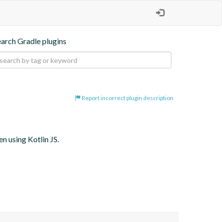
earch Gradle plugins
Report incorrect plugin description
 using Kotlin JS.