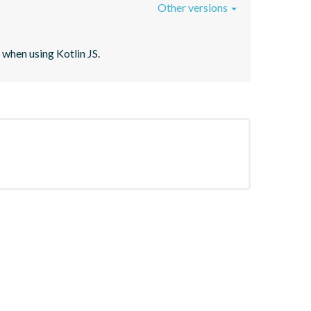
Other versions
when using Kotlin JS.