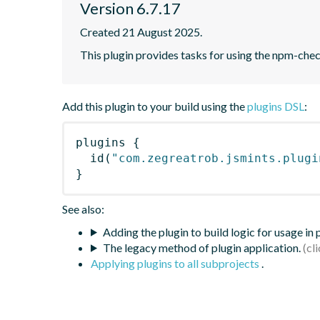
Version 6.7.17
Created 21 August 2025.
This plugin provides tasks for using the npm-ch
Add this plugin to your build using the
plugins DSL
:
plugins
{
id
(
"com.zegreatrob.jsmints.plugi
}
See also:
Adding the plugin to build logic for usage in
The legacy method of plugin application.
Applying plugins to all subprojects
.