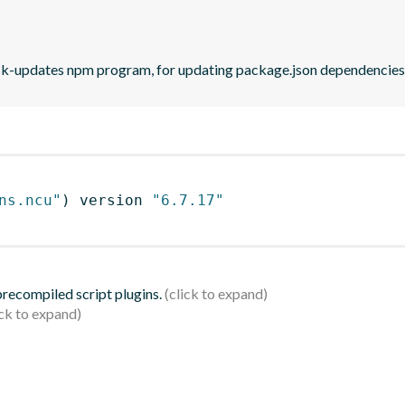
eck-updates npm program, for updating package.json dependencies 
ns.ncu"
)
 version 
"6.7.17"
 precompiled script plugins.