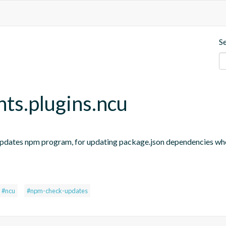
S
nts.plugins.ncu
updates npm program, for updating package.json dependencies when
s
#ncu
#npm-check-updates