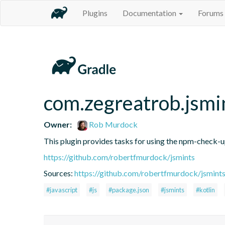
Plugins
Documentation
Forums
com.zegreatrob.jsmi
Owner:
Rob Murdock
This plugin provides tasks for using the npm-check-
https://github.com/robertfmurdock/jsmints
Sources:
https://github.com/robertfmurdock/jsmint
#javascript
#js
#package.json
#jsmints
#kotlin