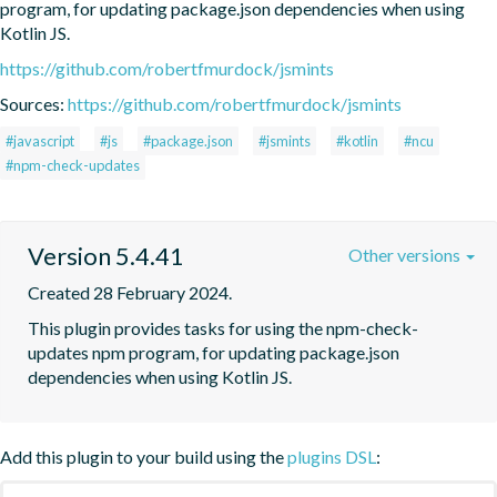
program, for updating package.json dependencies when using 
Kotlin JS.
https://github.com/robertfmurdock/jsmints
Sources:
https://github.com/robertfmurdock/jsmints
#javascript
#js
#package.json
#jsmints
#kotlin
#ncu
#npm-check-updates
Version 5.4.41
Other versions
Created 28 February 2024.
This plugin provides tasks for using the npm-check-
updates npm program, for updating package.json 
dependencies when using Kotlin JS.
Add this plugin to your build using the
plugins DSL
: