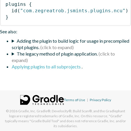
plugins
{
id
(
"com.zegreatrob.jsmints.plugins.ncu"
)
}
See also:
Adding the plugin to build logic for usage in precompiled
script plugins.
The legacy method of plugin application.
Applying plugins to all subprojects
.
Terms of Use
|
Privacy Policy
© 2026
Gradle, Inc.
Gradle®, Develocity®, Build Scan®, and the Gradlephant
logo are registered trademarks of Gradle, Inc. On this resource, "Gradle"
typically means "Gradle Build Tool" and does not reference Gradle, Inc. and/or
its subsidiaries.