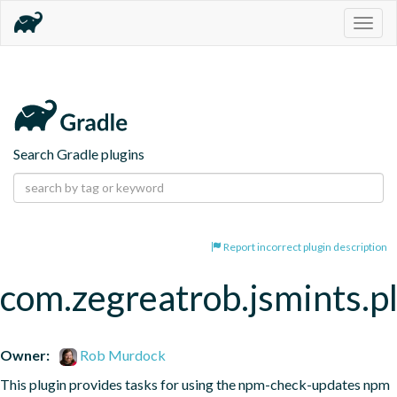
Togg
navig
Search Gradle plugins
Report incorrect plugin description
com.zegreatrob.jsmints.p
Owner:
Rob Murdock
This plugin provides tasks for using the npm-check-updates npm 