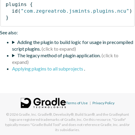
plugins
{
id
(
"com.zegreatrob.jsmints.plugins.ncu"
)
}
See also:
Adding the plugin to build logic for usage in precompiled
script plugins.
The legacy method of plugin application.
Applying plugins to all subprojects
.
Terms of Use
|
Privacy Policy
© 2026
Gradle, Inc.
Gradle®, Develocity®, Build Scan®, and the Gradlephant
logo are registered trademarks of Gradle, Inc. On this resource, "Gradle"
typically means "Gradle Build Tool" and does not reference Gradle, Inc. and/or
its subsidiaries.