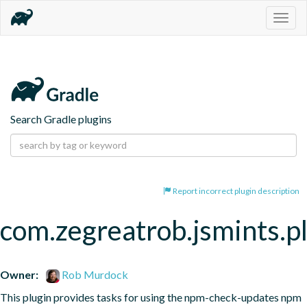
Togg
navig
Search Gradle plugins
Report incorrect plugin description
com.zegreatrob.jsmints.p
Owner:
Rob Murdock
This plugin provides tasks for using the npm-check-updates npm 