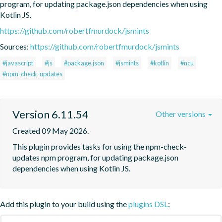
program, for updating package.json dependencies when using 
Kotlin JS.
https://github.com/robertfmurdock/jsmints
Sources:
https://github.com/robertfmurdock/jsmints
#javascript
#js
#package.json
#jsmints
#kotlin
#ncu
#npm-check-updates
Version 6.11.54
Other versions
Created 09 May 2026.
This plugin provides tasks for using the npm-check-
updates npm program, for updating package.json 
dependencies when using Kotlin JS.
Add this plugin to your build using the
plugins DSL
: