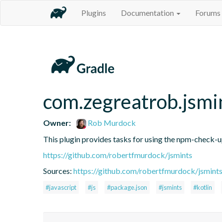
Plugins
Documentation
Forums
com.zegreatrob.jsmi
Owner:
Rob Murdock
This plugin provides tasks for using the npm-check-
https://github.com/robertfmurdock/jsmints
Sources:
https://github.com/robertfmurdock/jsmint
#javascript
#js
#package.json
#jsmints
#kotlin