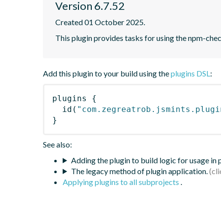
Version 6.7.52
Created 01 October 2025.
This plugin provides tasks for using the npm-ch
Add this plugin to your build using the
plugins DSL
:
plugins
{
id
(
"com.zegreatrob.jsmints.plugi
}
See also:
Adding the plugin to build logic for usage in
The legacy method of plugin application.
Applying plugins to all subprojects
.