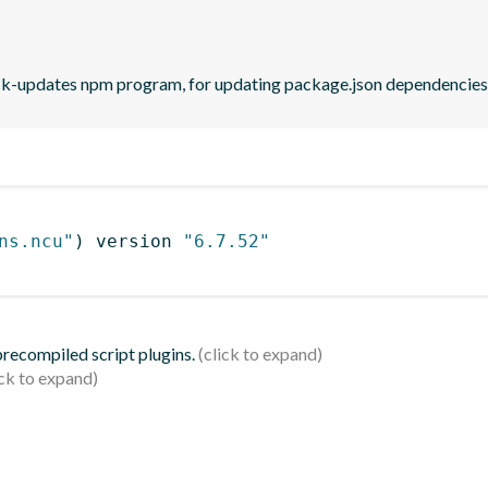
eck-updates npm program, for updating package.json dependencies 
ns.ncu"
)
 version 
"6.7.52"
 precompiled script plugins.