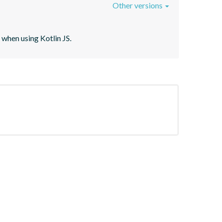
Other versions
when using Kotlin JS.