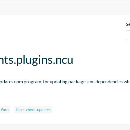
S
nts.plugins.ncu
updates npm program, for updating package.json dependencies when
s
#ncu
#npm-check-updates