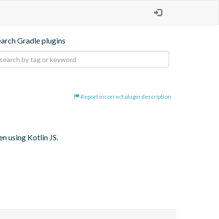
earch Gradle plugins
Report incorrect plugin description
 using Kotlin JS.