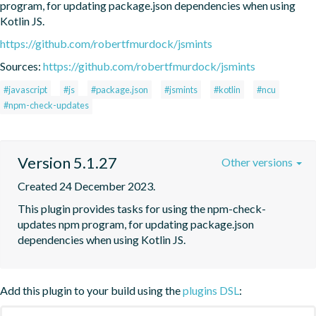
program, for updating package.json dependencies when using 
Kotlin JS.
https://github.com/robertfmurdock/jsmints
Sources:
https://github.com/robertfmurdock/jsmints
#javascript
#js
#package.json
#jsmints
#kotlin
#ncu
#npm-check-updates
Version 5.1.27
Other versions
Created 24 December 2023.
This plugin provides tasks for using the npm-check-
updates npm program, for updating package.json 
dependencies when using Kotlin JS.
Add this plugin to your build using the
plugins DSL
: