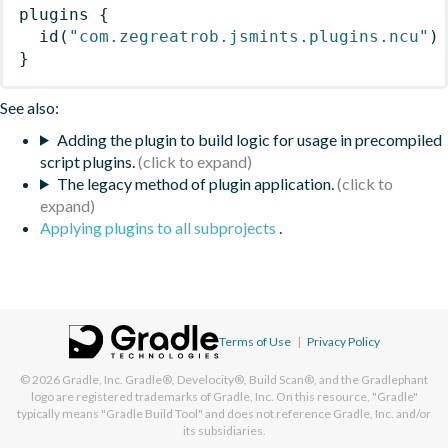
plugins
{
id
(
"com.zegreatrob.jsmints.plugins.ncu"
)
}
See also:
Adding the plugin to build logic for usage in precompiled
script plugins.
The legacy method of plugin application.
Applying plugins to all subprojects
.
Terms of Use
|
Privacy Policy
© 2026
Gradle, Inc.
Gradle®, Develocity®, Build Scan®, and the Gradlephant
logo are registered trademarks of Gradle, Inc. On this resource, "Gradle"
typically means "Gradle Build Tool" and does not reference Gradle, Inc. and/or
its subsidiaries.