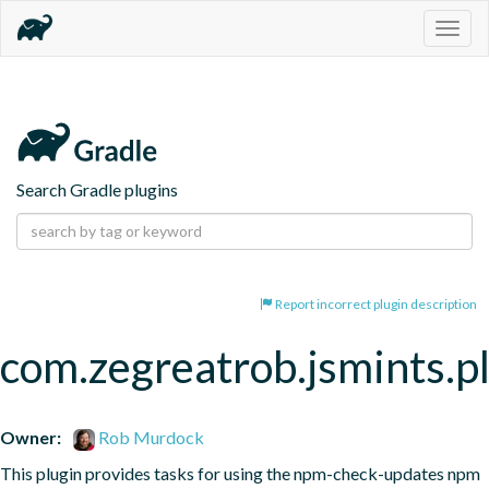
Togg
navig
Search Gradle plugins
Report incorrect plugin description
com.zegreatrob.jsmints.p
Owner:
Rob Murdock
This plugin provides tasks for using the npm-check-updates npm 