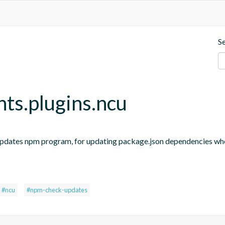
S
nts.plugins.ncu
updates npm program, for updating package.json dependencies when
s
#ncu
#npm-check-updates