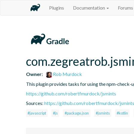
Plugins
Documentation
Forums
com.zegreatrob.jsmi
Owner:
Rob Murdock
This plugin provides tasks for using the npm-check-
https://github.com/robertfmurdock/jsmints
Sources:
https://github.com/robertfmurdock/jsmint
#javascript
#js
#package.json
#jsmints
#kotlin