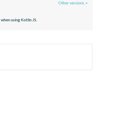
Other versions
when using Kotlin JS.