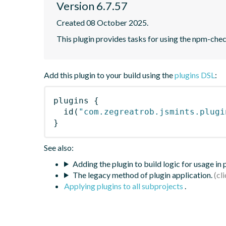
Version 6.7.57
Created 08 October 2025.
This plugin provides tasks for using the npm-ch
Add this plugin to your build using the
plugins DSL
:
plugins
{
id
(
"com.zegreatrob.jsmints.plugi
}
See also:
Adding the plugin to build logic for usage in
The legacy method of plugin application.
Applying plugins to all subprojects
.