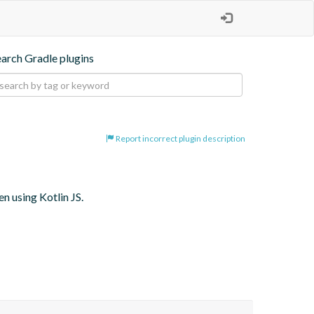
earch Gradle plugins
Report incorrect plugin description
 using Kotlin JS.