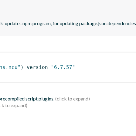
eck-updates npm program, for updating package.json dependencies 
ns.ncu"
)
 version 
"6.7.57"
 precompiled script plugins.