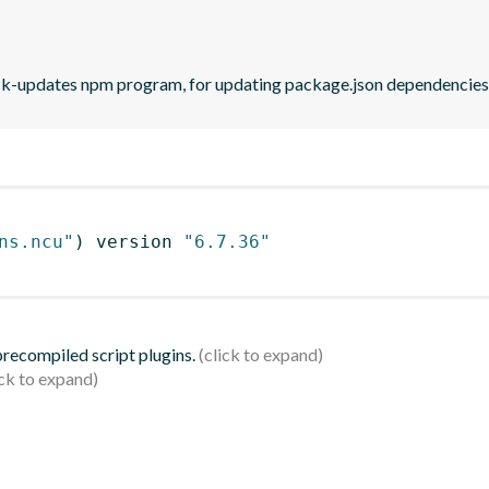
eck-updates npm program, for updating package.json dependencies 
ns.ncu"
)
 version 
"6.7.36"
 precompiled script plugins.