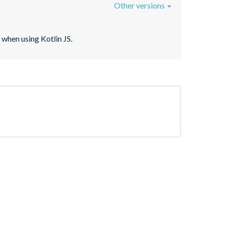
Other versions
when using Kotlin JS.