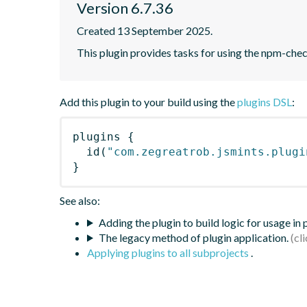
Version 6.7.36
Created 13 September 2025.
This plugin provides tasks for using the npm-ch
Add this plugin to your build using the
plugins DSL
:
plugins
{
id
(
"com.zegreatrob.jsmints.plugi
}
See also:
Adding the plugin to build logic for usage in
The legacy method of plugin application.
Applying plugins to all subprojects
.