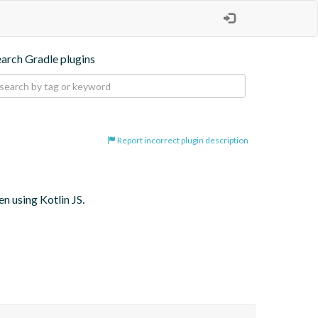
earch Gradle plugins
Report incorrect plugin description
 using Kotlin JS.