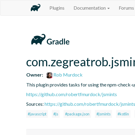
Plugins
Documentation
Forums
com.zegreatrob.jsmi
Owner:
Rob Murdock
This plugin provides tasks for using the npm-check-
https://github.com/robertfmurdock/jsmints
Sources:
https://github.com/robertfmurdock/jsmint
#javascript
#js
#package.json
#jsmints
#kotlin