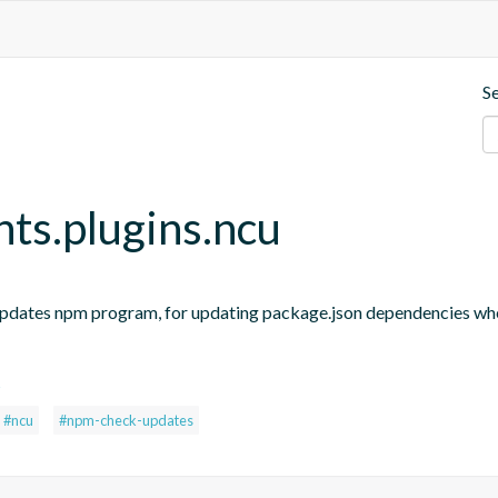
S
nts.plugins.ncu
updates npm program, for updating package.json dependencies when
s
#ncu
#npm-check-updates