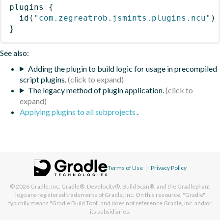
plugins
{
id
(
"com.zegreatrob.jsmints.plugins.ncu"
)
}
See also:
Adding the plugin to build logic for usage in precompiled
script plugins.
The legacy method of plugin application.
Applying plugins to all subprojects
.
Terms of Use
|
Privacy Policy
© 2026
Gradle, Inc.
Gradle®, Develocity®, Build Scan®, and the Gradlephant
logo are registered trademarks of Gradle, Inc. On this resource, "Gradle"
typically means "Gradle Build Tool" and does not reference Gradle, Inc. and/or
its subsidiaries.