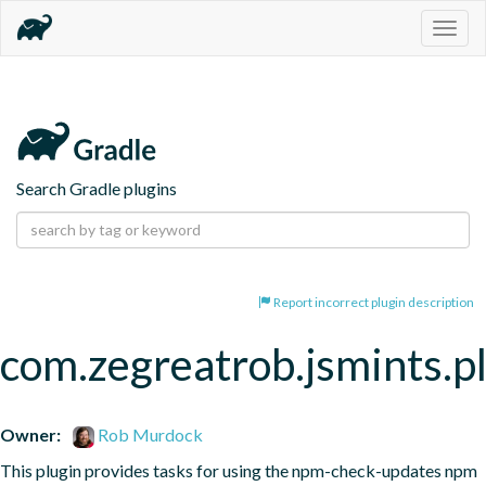
Togg
navig
Search Gradle plugins
Report incorrect plugin description
com.zegreatrob.jsmints.p
Owner:
Rob Murdock
This plugin provides tasks for using the npm-check-updates npm 