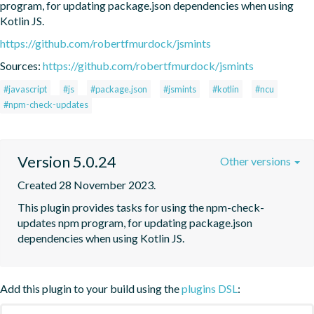
program, for updating package.json dependencies when using 
Kotlin JS.
https://github.com/robertfmurdock/jsmints
Sources:
https://github.com/robertfmurdock/jsmints
#javascript
#js
#package.json
#jsmints
#kotlin
#ncu
#npm-check-updates
Version 5.0.24
Other versions
Created 28 November 2023.
This plugin provides tasks for using the npm-check-
updates npm program, for updating package.json 
dependencies when using Kotlin JS.
Add this plugin to your build using the
plugins DSL
: