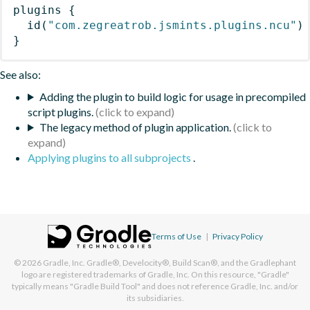
plugins
{
id
(
"com.zegreatrob.jsmints.plugins.ncu"
)
}
See also:
Adding the plugin to build logic for usage in precompiled
script plugins.
The legacy method of plugin application.
Applying plugins to all subprojects
.
Terms of Use
|
Privacy Policy
© 2026
Gradle, Inc.
Gradle®, Develocity®, Build Scan®, and the Gradlephant
logo are registered trademarks of Gradle, Inc. On this resource, "Gradle"
typically means "Gradle Build Tool" and does not reference Gradle, Inc. and/or
its subsidiaries.