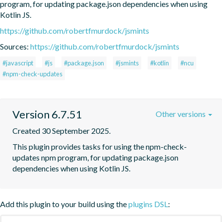
program, for updating package.json dependencies when using 
Kotlin JS.
https://github.com/robertfmurdock/jsmints
Sources:
https://github.com/robertfmurdock/jsmints
#javascript
#js
#package.json
#jsmints
#kotlin
#ncu
#npm-check-updates
Version 6.7.51
Other versions
Created 30 September 2025.
This plugin provides tasks for using the npm-check-
updates npm program, for updating package.json 
dependencies when using Kotlin JS.
Add this plugin to your build using the
plugins DSL
: