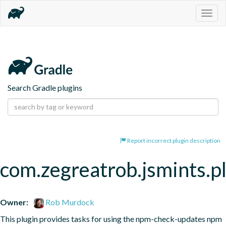
Togg
navig
Search Gradle plugins
Report incorrect plugin description
com.zegreatrob.jsmints.p
Owner:
Rob Murdock
This plugin provides tasks for using the npm-check-updates npm 