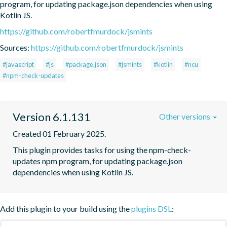
program, for updating package.json dependencies when using 
Kotlin JS.
https://github.com/robertfmurdock/jsmints
Sources:
https://github.com/robertfmurdock/jsmints
#javascript
#js
#package.json
#jsmints
#kotlin
#ncu
#npm-check-updates
Version 6.1.131
Other versions
Created 01 February 2025.
This plugin provides tasks for using the npm-check-
updates npm program, for updating package.json 
dependencies when using Kotlin JS.
Add this plugin to your build using the
plugins DSL
: