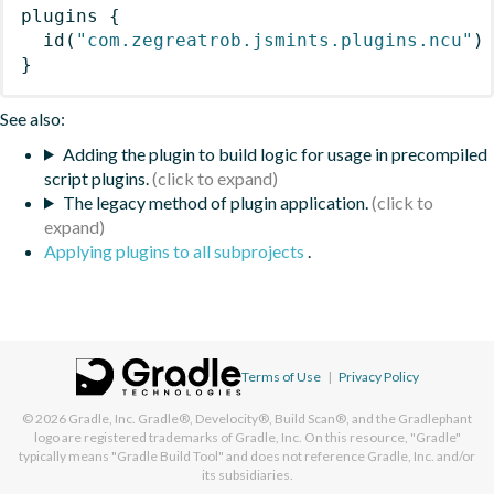
plugins
{
id
(
"com.zegreatrob.jsmints.plugins.ncu"
)
}
See also:
Adding the plugin to build logic for usage in precompiled
script plugins.
The legacy method of plugin application.
Applying plugins to all subprojects
.
Terms of Use
|
Privacy Policy
© 2026
Gradle, Inc.
Gradle®, Develocity®, Build Scan®, and the Gradlephant
logo are registered trademarks of Gradle, Inc. On this resource, "Gradle"
typically means "Gradle Build Tool" and does not reference Gradle, Inc. and/or
its subsidiaries.