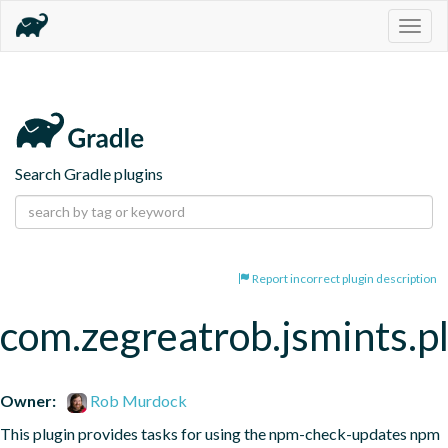
Togg
navig
Search Gradle plugins
Report incorrect plugin description
com.zegreatrob.jsmints.p
Owner:
Rob Murdock
This plugin provides tasks for using the npm-check-updates npm 