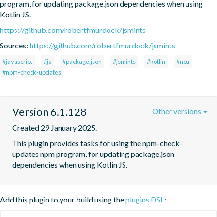
program, for updating package.json dependencies when using 
Kotlin JS.
https://github.com/robertfmurdock/jsmints
Sources:
https://github.com/robertfmurdock/jsmints
#javascript
#js
#package.json
#jsmints
#kotlin
#ncu
#npm-check-updates
Version 6.1.128
Other versions
Created 29 January 2025.
This plugin provides tasks for using the npm-check-
updates npm program, for updating package.json 
dependencies when using Kotlin JS.
Add this plugin to your build using the
plugins DSL
: