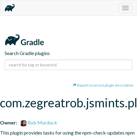
Togg
navig
Search Gradle plugins
Report incorrect plugin description
com.zegreatrob.jsmints.p
Owner:
Rob Murdock
This plugin provides tasks for using the npm-check-updates npm 