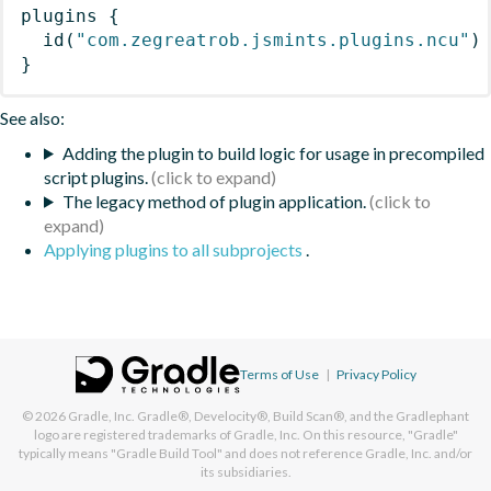
plugins
{
id
(
"com.zegreatrob.jsmints.plugins.ncu"
)
}
See also:
Adding the plugin to build logic for usage in precompiled
script plugins.
The legacy method of plugin application.
Applying plugins to all subprojects
.
Terms of Use
|
Privacy Policy
© 2026
Gradle, Inc.
Gradle®, Develocity®, Build Scan®, and the Gradlephant
logo are registered trademarks of Gradle, Inc. On this resource, "Gradle"
typically means "Gradle Build Tool" and does not reference Gradle, Inc. and/or
its subsidiaries.