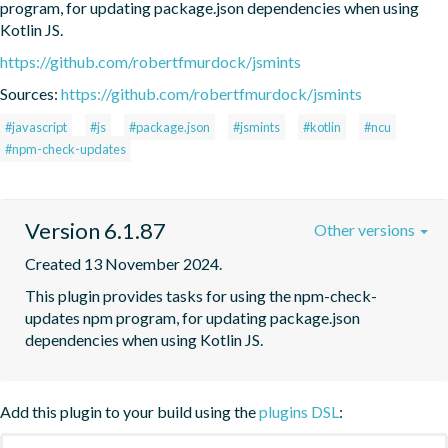
program, for updating package.json dependencies when using 
Kotlin JS.
https://github.com/robertfmurdock/jsmints
Sources:
https://github.com/robertfmurdock/jsmints
#javascript
#js
#package.json
#jsmints
#kotlin
#ncu
#npm-check-updates
Version 6.1.87
Other versions
Created 13 November 2024.
This plugin provides tasks for using the npm-check-
updates npm program, for updating package.json 
dependencies when using Kotlin JS.
Add this plugin to your build using the
plugins DSL
: