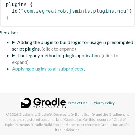
plugins
{
id
(
"com.zegreatrob.jsmints.plugins.ncu"
)
}
See also:
Adding the plugin to build logic for usage in precompiled
script plugins.
The legacy method of plugin application.
Applying plugins to all subprojects
.
Terms of Use
|
Privacy Policy
© 2026
Gradle, Inc.
Gradle®, Develocity®, Build Scan®, and the Gradlephant
logo are registered trademarks of Gradle, Inc. On this resource, "Gradle"
typically means "Gradle Build Tool" and does not reference Gradle, Inc. and/or
its subsidiaries.