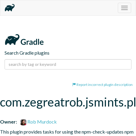
Togg
navig
Search Gradle plugins
Report incorrect plugin description
com.zegreatrob.jsmints.p
Owner:
Rob Murdock
This plugin provides tasks for using the npm-check-updates npm 