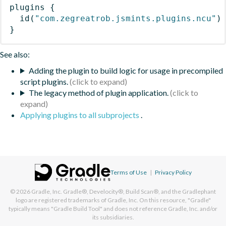
plugins
{
id
(
"com.zegreatrob.jsmints.plugins.ncu"
)
}
See also:
Adding the plugin to build logic for usage in precompiled
script plugins.
The legacy method of plugin application.
Applying plugins to all subprojects
.
Terms of Use
|
Privacy Policy
© 2026
Gradle, Inc.
Gradle®, Develocity®, Build Scan®, and the Gradlephant
logo are registered trademarks of Gradle, Inc. On this resource, "Gradle"
typically means "Gradle Build Tool" and does not reference Gradle, Inc. and/or
its subsidiaries.