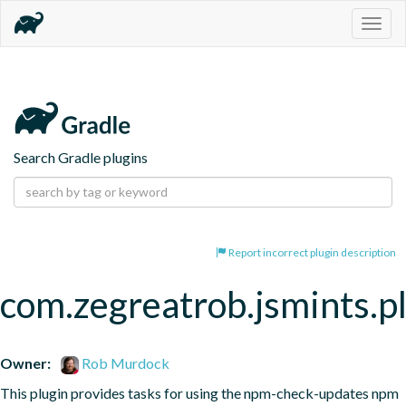
Togg
navig
Search Gradle plugins
Report incorrect plugin description
com.zegreatrob.jsmints.p
Owner:
Rob Murdock
This plugin provides tasks for using the npm-check-updates npm 