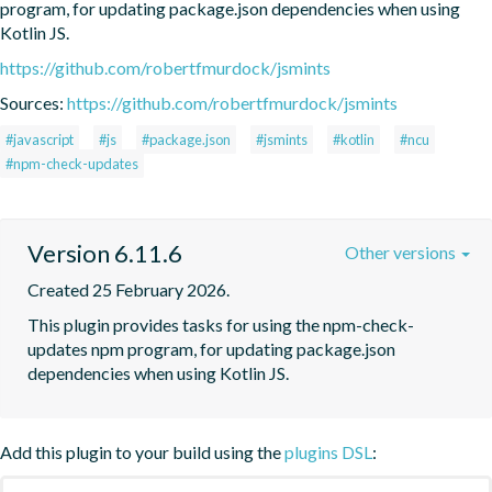
program, for updating package.json dependencies when using 
Kotlin JS.
https://github.com/robertfmurdock/jsmints
Sources:
https://github.com/robertfmurdock/jsmints
#javascript
#js
#package.json
#jsmints
#kotlin
#ncu
#npm-check-updates
Version 6.11.6
Other versions
Created 25 February 2026.
This plugin provides tasks for using the npm-check-
updates npm program, for updating package.json 
dependencies when using Kotlin JS.
Add this plugin to your build using the
plugins DSL
: