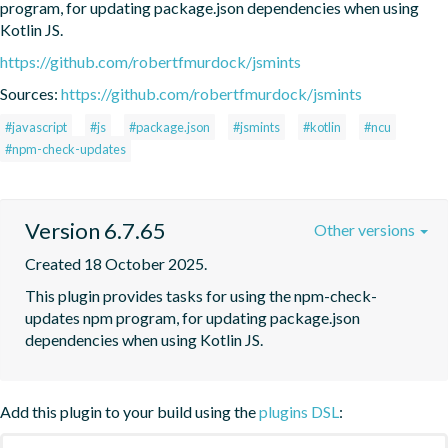
program, for updating package.json dependencies when using 
Kotlin JS.
https://github.com/robertfmurdock/jsmints
Sources:
https://github.com/robertfmurdock/jsmints
#javascript
#js
#package.json
#jsmints
#kotlin
#ncu
#npm-check-updates
Version 6.7.65
Other versions
Created 18 October 2025.
This plugin provides tasks for using the npm-check-
updates npm program, for updating package.json 
dependencies when using Kotlin JS.
Add this plugin to your build using the
plugins DSL
: