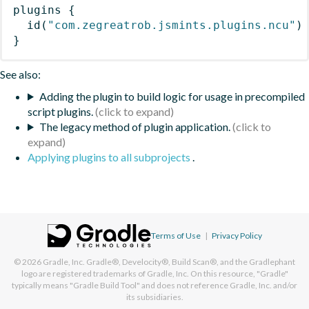
plugins
{
id
(
"com.zegreatrob.jsmints.plugins.ncu"
)
}
See also:
Adding the plugin to build logic for usage in precompiled
script plugins.
The legacy method of plugin application.
Applying plugins to all subprojects
.
Terms of Use
|
Privacy Policy
© 2026
Gradle, Inc.
Gradle®, Develocity®, Build Scan®, and the Gradlephant
logo are registered trademarks of Gradle, Inc. On this resource, "Gradle"
typically means "Gradle Build Tool" and does not reference Gradle, Inc. and/or
its subsidiaries.