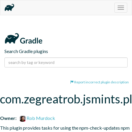
Togg
navig
Search Gradle plugins
Report incorrect plugin description
com.zegreatrob.jsmints.p
Owner:
Rob Murdock
This plugin provides tasks for using the npm-check-updates npm 