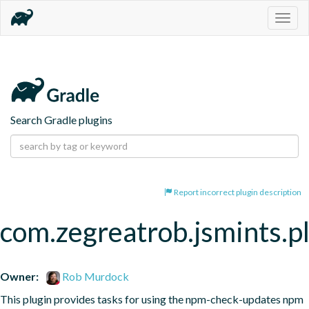
Togg
navig
Search Gradle plugins
Report incorrect plugin description
com.zegreatrob.jsmints.p
Owner:
Rob Murdock
This plugin provides tasks for using the npm-check-updates npm 