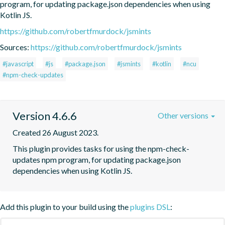
program, for updating package.json dependencies when using 
Kotlin JS.
https://github.com/robertfmurdock/jsmints
Sources:
https://github.com/robertfmurdock/jsmints
#javascript
#js
#package.json
#jsmints
#kotlin
#ncu
#npm-check-updates
Version 4.6.6
Other versions
Created 26 August 2023.
This plugin provides tasks for using the npm-check-
updates npm program, for updating package.json 
dependencies when using Kotlin JS.
Add this plugin to your build using the
plugins DSL
: