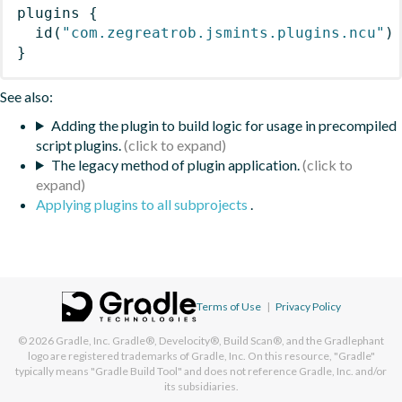
plugins
{
id
(
"com.zegreatrob.jsmints.plugins.ncu"
)
}
See also:
Adding the plugin to build logic for usage in precompiled
script plugins.
The legacy method of plugin application.
Applying plugins to all subprojects
.
Terms of Use
|
Privacy Policy
© 2026
Gradle, Inc.
Gradle®, Develocity®, Build Scan®, and the Gradlephant
logo are registered trademarks of Gradle, Inc. On this resource, "Gradle"
typically means "Gradle Build Tool" and does not reference Gradle, Inc. and/or
its subsidiaries.