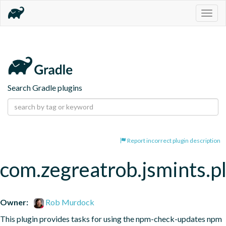
Togg
navig
Search Gradle plugins
Report incorrect plugin description
com.zegreatrob.jsmints.p
Owner:
Rob Murdock
This plugin provides tasks for using the npm-check-updates npm 