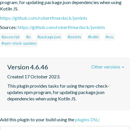
program, for updating package.json dependencies when using 
Kotlin JS.
https://github.com/robertfmurdock/jsmints
Sources:
https://github.com/robertfmurdock/jsmints
#javascript
#js
#package.json
#jsmints
#kotlin
#ncu
#npm-check-updates
Version 4.6.46
Other versions
Created 17 October 2023.
This plugin provides tasks for using the npm-check-
updates npm program, for updating package.json 
dependencies when using Kotlin JS.
Add this plugin to your build using the
plugins DSL
: