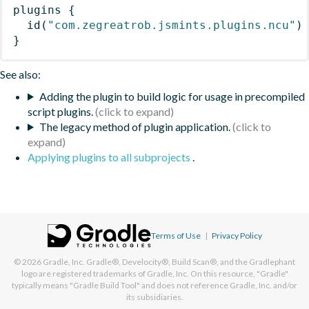
plugins
{
id
(
"com.zegreatrob.jsmints.plugins.ncu"
)
}
See also:
Adding the plugin to build logic for usage in precompiled
script plugins.
The legacy method of plugin application.
Applying plugins to all subprojects
.
Terms of Use
|
Privacy Policy
© 2026
Gradle, Inc.
Gradle®, Develocity®, Build Scan®, and the Gradlephant
logo are registered trademarks of Gradle, Inc. On this resource, "Gradle"
typically means "Gradle Build Tool" and does not reference Gradle, Inc. and/or
its subsidiaries.