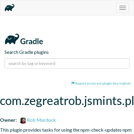
Togg
navig
Search Gradle plugins
Report incorrect plugin description
com.zegreatrob.jsmints.p
Owner:
Rob Murdock
This plugin provides tasks for using the npm-check-updates npm 