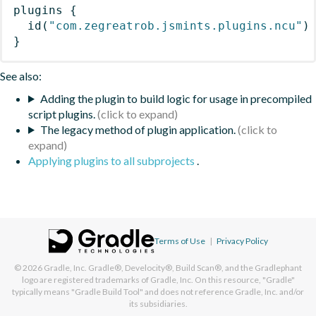
plugins
{
id
(
"com.zegreatrob.jsmints.plugins.ncu"
)
}
See also:
Adding the plugin to build logic for usage in precompiled
script plugins.
The legacy method of plugin application.
Applying plugins to all subprojects
.
Terms of Use
|
Privacy Policy
© 2026
Gradle, Inc.
Gradle®, Develocity®, Build Scan®, and the Gradlephant
logo are registered trademarks of Gradle, Inc. On this resource, "Gradle"
typically means "Gradle Build Tool" and does not reference Gradle, Inc. and/or
its subsidiaries.