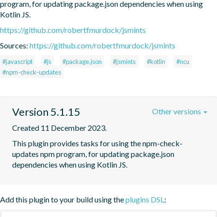
program, for updating package.json dependencies when using 
Kotlin JS.
https://github.com/robertfmurdock/jsmints
Sources:
https://github.com/robertfmurdock/jsmints
#javascript
#js
#package.json
#jsmints
#kotlin
#ncu
#npm-check-updates
Version 5.1.15
Other versions
Created 11 December 2023.
This plugin provides tasks for using the npm-check-
updates npm program, for updating package.json 
dependencies when using Kotlin JS.
Add this plugin to your build using the
plugins DSL
: