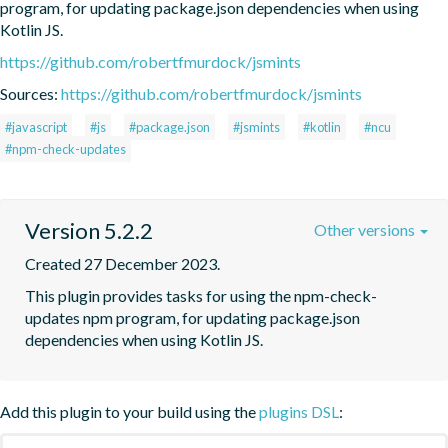
program, for updating package.json dependencies when using 
Kotlin JS.
https://github.com/robertfmurdock/jsmints
Sources:
https://github.com/robertfmurdock/jsmints
#javascript
#js
#package.json
#jsmints
#kotlin
#ncu
#npm-check-updates
Version 5.2.2
Other versions
Created 27 December 2023.
This plugin provides tasks for using the npm-check-
updates npm program, for updating package.json 
dependencies when using Kotlin JS.
Add this plugin to your build using the
plugins DSL
: