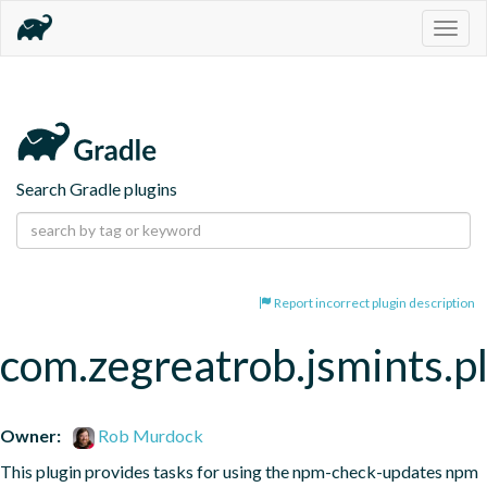
Togg
navig
Search Gradle plugins
Report incorrect plugin description
com.zegreatrob.jsmints.p
Owner:
Rob Murdock
This plugin provides tasks for using the npm-check-updates npm 