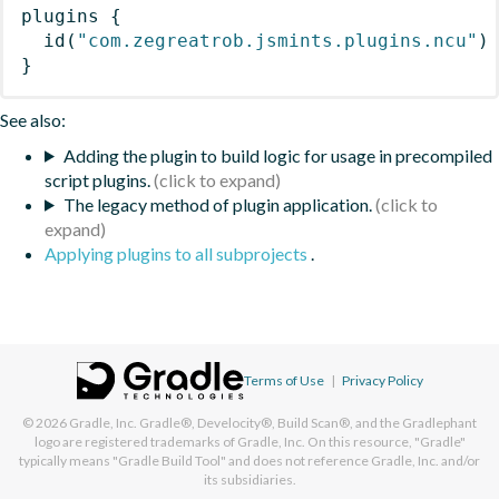
plugins
{
id
(
"com.zegreatrob.jsmints.plugins.ncu"
)
}
See also:
Adding the plugin to build logic for usage in precompiled
script plugins.
The legacy method of plugin application.
Applying plugins to all subprojects
.
Terms of Use
|
Privacy Policy
© 2026
Gradle, Inc.
Gradle®, Develocity®, Build Scan®, and the Gradlephant
logo are registered trademarks of Gradle, Inc. On this resource, "Gradle"
typically means "Gradle Build Tool" and does not reference Gradle, Inc. and/or
its subsidiaries.